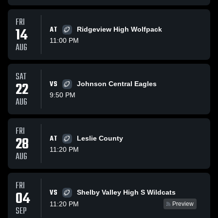
FRI
14
AT
Ridgeview High Wolfpack
11:00 PM
AUG
SAT
22
VS
Johnson Central Eagles
9:50 PM
AUG
FRI
28
AT
Leslie County
11:20 PM
AUG
FRI
VS
04
Shelby Valley High S Wildcats
11:20 PM
Preview
SEP