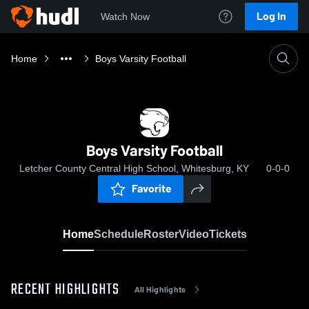
Log In
Watch Now
Home
Boys Varsity Football
Boys Varsity Football
Letcher County Central High School, Whitesburg, KY
0-0-0
Favorite
Home
Schedule
Roster
Video
Tickets
RECENT HIGHLIGHTS
All Highlights