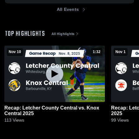
All Events
TOP HIGHLIGHTS
All Highlights
Nov 10
1:32
Nov 1
Recap: Letcher County Central vs. Knox
Recap: Letcher 
Central 2025
2025
113
Views
99
Views