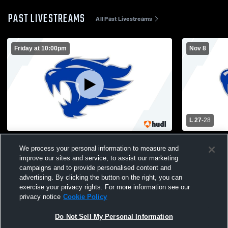
PAST LIVESTREAMS
All Past Livestreams
Friday at 10:00pm
Nov 8
L 27
-
28
Letcher County Central High School vs
Letcher Cou
We process your personal information to measure and
Opponent
Knox Centra
improve our sites and service, to assist our marketing
Football
campaigns and to provide personalised content and
advertising. By clicking the button on the right, you can
exercise your privacy rights. For more information see our
privacy notice
Cookie Policy
Do Not Sell My Personal Information