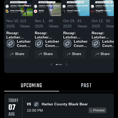
Nov 10,
113
Nov 1,
99
Oct 19,
81
Oct 12,
55
2025
Views
2025
Views
2025
Views
2025
Views
Recap:
Recap:
Recap:
Recap:
Letcher
Letcher
Letcher
Letcher
County
Letcher 
County
Letcher 
County
Letcher 
County
Letcher 
Central vs.
County 
Central vs.
County 
Central vs.
County 
Central vs.
County 
Knox Central
Central 
Central 
Belfry 2025
Powell
Central 
Magoffin
Central 
Share
Share
Share
Share
2025
High 
High 
High 
County 2025
High 
County 2025
School
School
School
School
UPCOMING
PAST
TODAY
VS
07
Harlan County Black Bear
10:00 PM
Preview
AUG