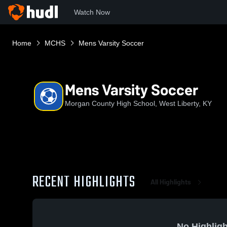
Watch Now
Home
MCHS
Mens Varsity Soccer
Mens Varsity Soccer
Morgan County High School, West Liberty, KY
RECENT HIGHLIGHTS
All Highlights
No Highligh