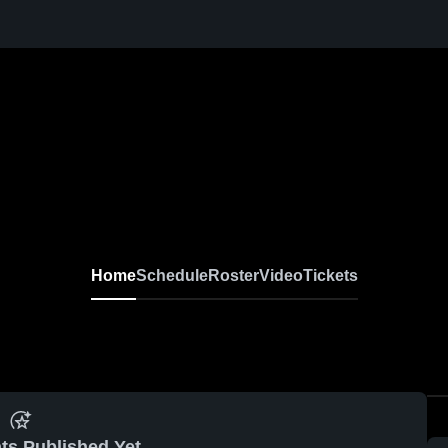
Home
Schedule
Roster
Video
Tickets
ts Published Yet