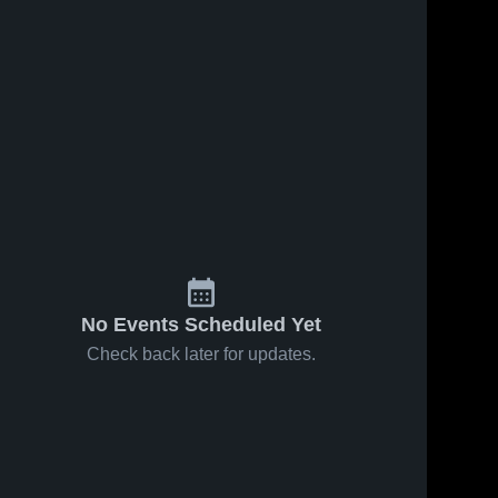
No Events Scheduled Yet
Check back later for updates.