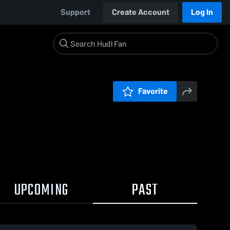
Support
Create Account
Log In
Favorite
UPCOMING
PAST