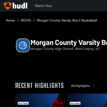
Watch Now
Home
MCHS
Morgan County Varsity Boy's Basketball
Morgan County Varsity B
Morgan County High School, West Liberty, KY
RECENT HIGHLIGHTS
All Highlights