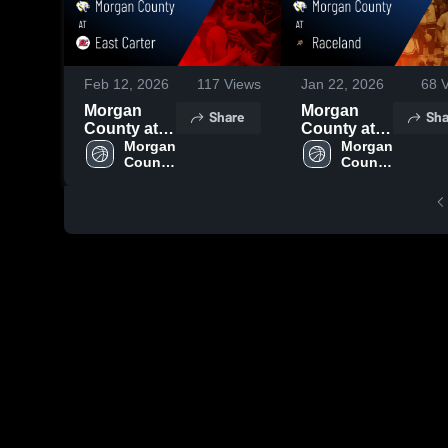
Feb 12, 2026
117
Views
Jan 22, 2026
68
V
Morgan
Morgan
Share
Sha
County at
County at
East Carter
Morgan 
Raceland •
Morgan 
County 
County 
• Game
Game
High 
High 
Recap • Jan
Recap • Jan
School
School
27, 2026
21, 2026