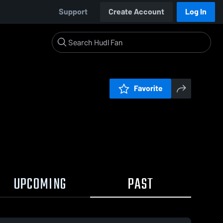
Support
Create Account
Log In
Favorite
UPCOMING
PAST