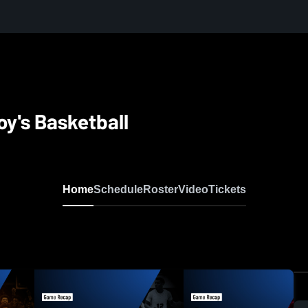
oy's Basketball
Home
Schedule
Roster
Video
Tickets