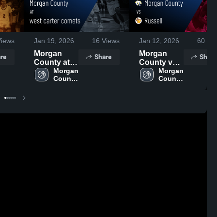
iews
Jan 19, 2026
16
Views
Jan 12, 2026
60
Vie
Morgan
Morgan
re
Share
Share
County at
County vs
west carter
Morgan 
Russell •
Morgan 
County 
County 
comets •
Game
High 
High 
Game
Recap • Jan
School
School
Recap • Jan
10, 2026
16, 2026