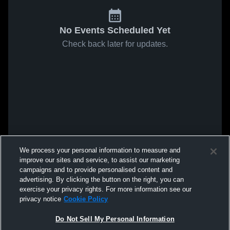
No Events Scheduled Yet
Check back later for updates.
We process your personal information to measure and
improve our sites and service, to assist our marketing
campaigns and to provide personalised content and
advertising. By clicking the button on the right, you can
exercise your privacy rights. For more information see our
privacy notice
Cookie Policy
Do Not Sell My Personal Information