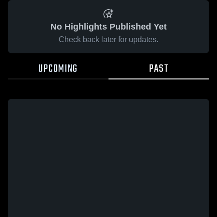
No Highlights Published Yet
Check back later for updates.
UPCOMING
PAST