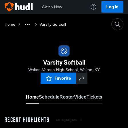
Log In
Watch Now
Home
Varsity Softball
Varsity Softball
Walton-Verona High School, Walton, KY
Favorite
Home
Schedule
Roster
Video
Tickets
RECENT HIGHLIGHTS
All Highlights