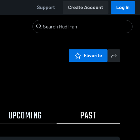
Support
Create Account
Log In
Favorite
UPCOMING
PAST