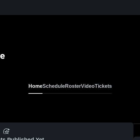
se
Home
Schedule
Roster
Video
Tickets
ts Published Yet