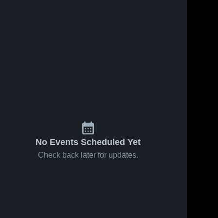
No Events Scheduled Yet
Check back later for updates.