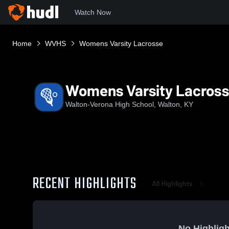
Watch Now
Home
WVHS
Womens Varsity Lacrosse
Womens Varsity Lacros
Walton-Verona High School, Walton, KY
RECENT HIGHLIGHTS
All Highlights
No Highligh