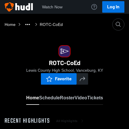
Log In
Watch Now
Home
ROTC-CoEd
ROTC-CoEd
Lewis County High School, Vanceburg, KY
Favorite
Home
Schedule
Roster
Video
Tickets
RECENT HIGHLIGHTS
All Highlights