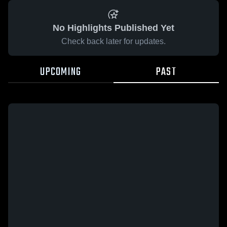
No Highlights Published Yet
Check back later for updates.
UPCOMING
PAST