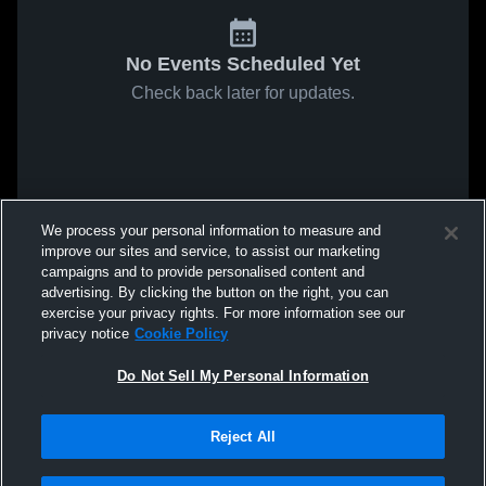
No Events Scheduled Yet
Check back later for updates.
We process your personal information to measure and
improve our sites and service, to assist our marketing
campaigns and to provide personalised content and
advertising. By clicking the button on the right, you can
exercise your privacy rights. For more information see our
privacy notice
Cookie Policy
Do Not Sell My Personal Information
Reject All