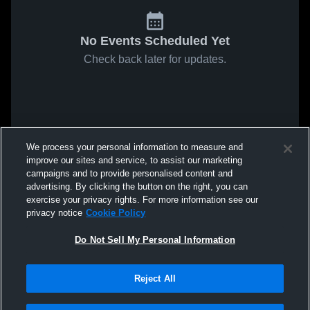
No Events Scheduled Yet
Check back later for updates.
We process your personal information to measure and
improve our sites and service, to assist our marketing
campaigns and to provide personalised content and
advertising. By clicking the button on the right, you can
exercise your privacy rights. For more information see our
privacy notice
Cookie Policy
Do Not Sell My Personal Information
Reject All