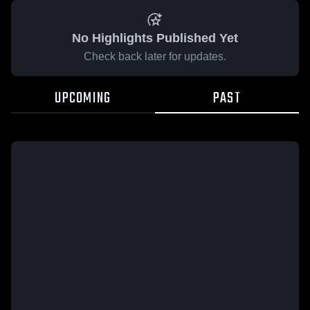
No Highlights Published Yet
Check back later for updates.
UPCOMING
PAST