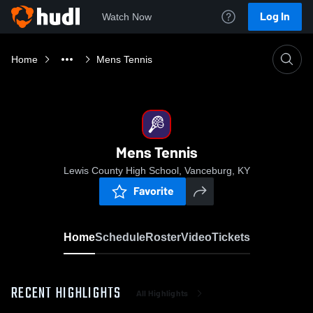
Log In
Watch Now
Home
Mens Tennis
Mens Tennis
Lewis County High School, Vanceburg, KY
Favorite
Home
Schedule
Roster
Video
Tickets
RECENT HIGHLIGHTS
All Highlights