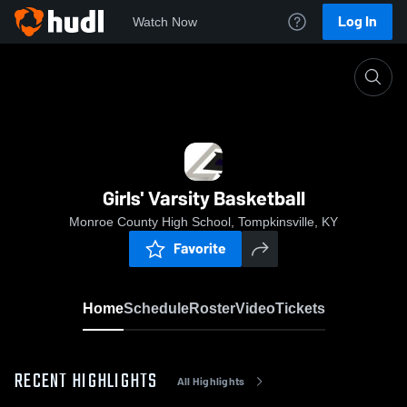
Log In
Watch Now
Home
Girls' Varsity Basketball
Girls' Varsity Basketball
Monroe County High School, Tompkinsville, KY
Favorite
Home
Schedule
Roster
Video
Tickets
RECENT HIGHLIGHTS
All Highlights