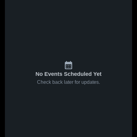
No Events Scheduled Yet
Check back later for updates.