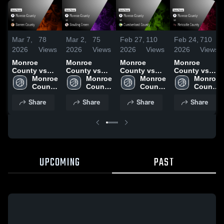
Mar 7,
78
Mar 2,
75
Feb 27,
110
Feb 24,
710
2026
Views
2026
Views
2026
Views
2026
Views
Monroe
Monroe
Monroe
Monroe
County vs
County vs
County vs
County vs
Barren
Monroe 
Bowling
Monroe 
Cumberland
Monroe 
Metcalfe
Monroe 
County •
County 
Green •
County 
County •
County 
County •
County 
Game Recap
High 
Game Recap
High 
Game Recap
High 
Game Recap
High 
Share
Share
Share
Share
• Mar 6, 2026
School
• Mar 1, 2026
School
• Feb 26,
School
• Feb 23,
School
2026
2026
UPCOMING
PAST