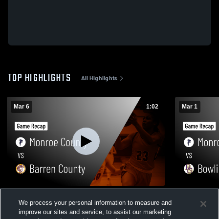
TOP HIGHLIGHTS
All Highlights
Mar 6
1:02
Mar 1
Monroe County vs Barren County • Game
Monroe County vs Bowling Gr
We process your personal information to measure and
Recap • Mar 6, 2026
Recap • Mar
improve our sites and service, to assist our marketing
78
Views
75
Views