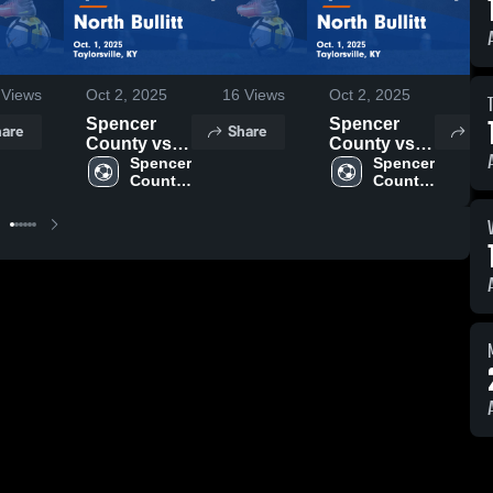
Views
Oct 2, 2025
16
Views
Oct 2, 2025
4
V
Spencer
Spencer
are
Share
Sh
County vs
County vs
North Bullitt
Spencer 
North Bullitt
Spencer 
County 
County 
Game
Game
High 
High 
Highlights -
Highlights -
School
School
Oct. 1, 2025
Oct. 1, 2025