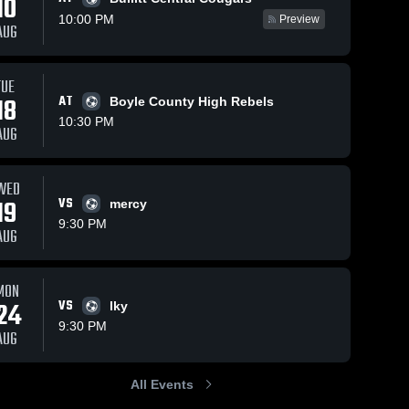
10
10:00 PM
Preview
AUG
iews
Sep 30, 2025
21
Views
Sep 30, 2025
1
TUE
18
AT
Boyle County High Rebels
Spencer
Spencer
are
Share
Sha
County vs
County vs
10:30 PM
AUG
Walton-
Spencer 
Collins
Spencer 
County 
County 
Verona
Game
High 
High 
Game
Highlights -
School
School
WED
Highlights -
Sept. 24,
19
VS
Sept. 29,
2025
mercy
2025
9:30 PM
AUG
MON
24
VS
lky
9:30 PM
AUG
All Events