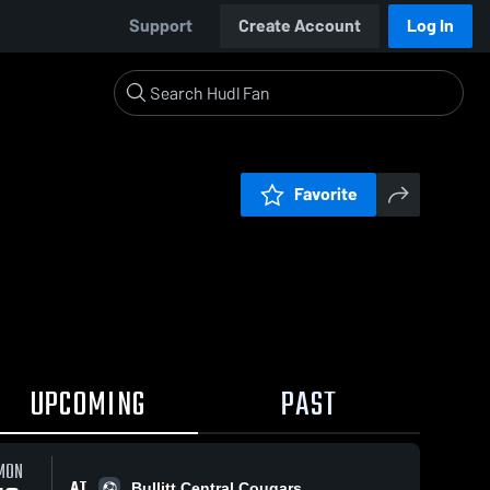
Support
Create Account
Log In
Favorite
UPCOMING
PAST
MON
AT
Bullitt Central Cougars