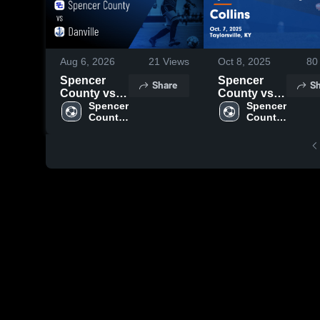
Aug 6, 2026
21
Views
Oct 8, 2025
80
Spencer
Spencer
Share
Sh
County vs
County vs
Danville •
Spencer 
Collins
Spencer 
County 
County 
Game
Game
High 
High 
Recap • Aug
Highlights -
School
School
5, 2026
Oct. 7, 2025