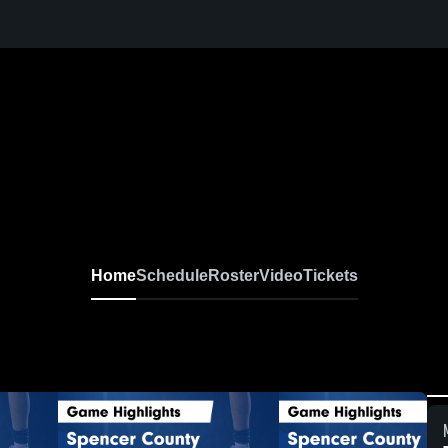
Home
Schedule
Roster
Video
Tickets