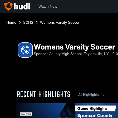
Watch Now
Home
SCHS
Womens Varsity Soccer
Womens Varsity Soccer
Spencer County High School, Taylorsville, KY
1-0-0
RECENT HIGHLIGHTS
All Highlights