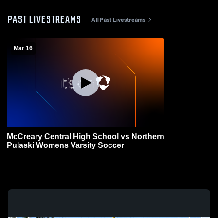
PAST LIVESTREAMS
All Past Livestreams
Mar 16
McCreary Central High School vs Northern
Pulaski Womens Varsity Soccer