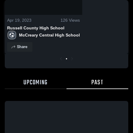
0:08 / 0:20
Apr 19, 2023
126
Views
Russell County High School
McCreary Central High School
Share
UPCOMING
PAST