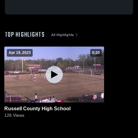
TOP HIGHLIGHTS
All Highlights
Apr 19, 2023
0:20
Russell County High School
126
Views