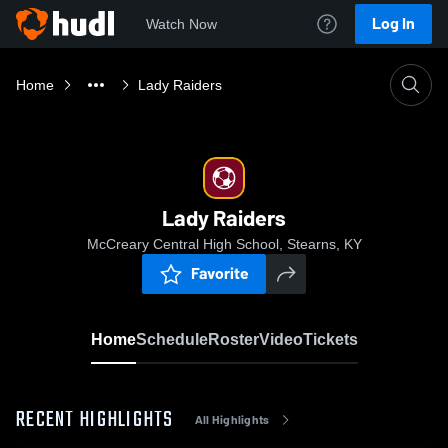
Log In
Watch Now
Home
Lady Raiders
Lady Raiders
McCreary Central High School, Stearns, KY
Favorite
Home
Schedule
Roster
Video
Tickets
RECENT HIGHLIGHTS
All Highlights