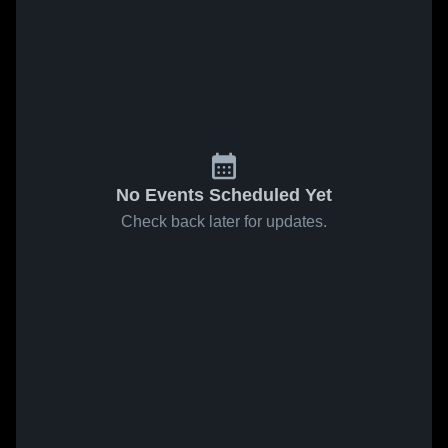
No Events Scheduled Yet
Check back later for updates.