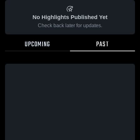
No Highlights Published Yet
Check back later for updates.
UPCOMING
PAST