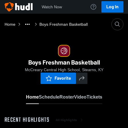
Log In
Watch Now
Home
Boys Freshman Basketball
Boys Freshman Basketball
McCreary Central High School, Stearns, KY
Favorite
Home
Schedule
Roster
Video
Tickets
RECENT HIGHLIGHTS
All Highlights