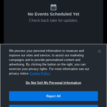
No Events Scheduled Yet
Check back later for updates.
We process your personal information to measure and
improve our sites and service, to assist our marketing
campaigns and to provide personalised content and
advertising. By clicking the button on the right, you can
exercise your privacy rights. For more information see our
privacy notice
Cookie Policy
Do Not Sell My Personal Information
Reject All