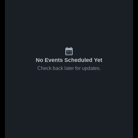
No Events Scheduled Yet
Check back later for updates.