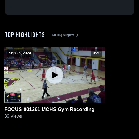
TOP HIGHLIGHTS
All Highlights
Sep 25, 2024
0:20
FOCUS-001261 MCHS Gym Recording
36
Views