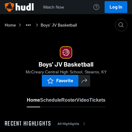
Log In
Watch Now
Home
Boys' JV Basketball
Boys' JV Basketball
McCreary Central High School, Stearns, KY
Favorite
Home
Schedule
Roster
Video
Tickets
RECENT HIGHLIGHTS
All Highlights