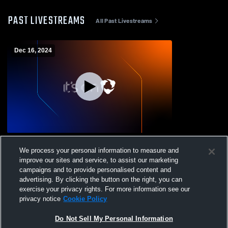
PAST LIVESTREAMS
All Past Livestreams
Dec 16, 2024
McCreary Central vs Knoxville
We process your personal information to measure and
Ambassadors Boys' JuniorVarsity
improve our sites and service, to assist our marketing
Basketball
campaigns and to provide personalised content and
advertising. By clicking the button on the right, you can
exercise your privacy rights. For more information see our
privacy notice
Cookie Policy
Do Not Sell My Personal Information