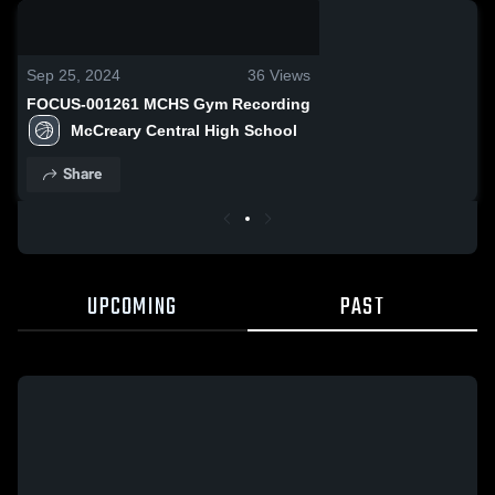
0:08 / 0:20
Sep 25, 2024
36
Views
FOCUS-001261 MCHS Gym Recording
McCreary Central High School
Share
UPCOMING
PAST