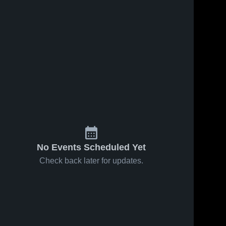
No Events Scheduled Yet
Check back later for updates.