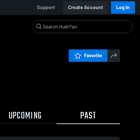
Support
Create Account
Log In
Favorite
UPCOMING
PAST