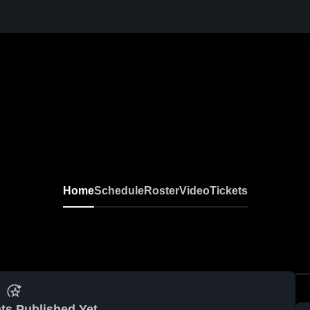
Home
Schedule
Roster
Video
Tickets
ts Published Yet