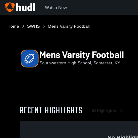
Watch Now
Home
SWHS
Mens Varsity Football
Mens Varsity Football
Southwestern High School, Somerset, KY
RECENT HIGHLIGHTS
All Highlights
No Highligh