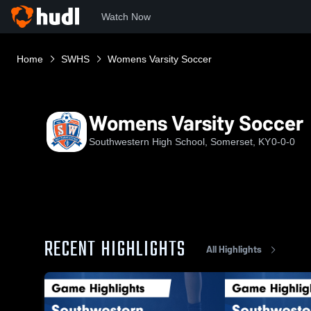
Watch Now
Home
SWHS
Womens Varsity Soccer
Womens Varsity Soccer
Southwestern High School, Somerset, KY
0-0-0
RECENT HIGHLIGHTS
All Highlights