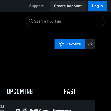
Support
Create Account
Log In
Favorite
UPCOMING
PAST
SAT
VS
Estill County Soccerama