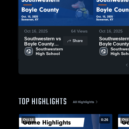
Oct 16, 2025
64
Views
Oct 16, 2025
Southwestern vs
Southwestern v
Share
Boyle County
Boyle County
Game Highlights -
Southwestern 
Game Highligh
Southwes
High School
High Sch
Oct. 15, 2025
Oct. 15, 2025
TOP HIGHLIGHTS
All Highlights
Oct 16
0:26
Oct