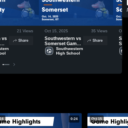
21
Views
Oct 15, 2025
35
Views
Oct 
s
Southwestern vs
Sout
Share
Share
Somerset Game
Som
ts -
tern 
Highlights - Oct.
Southwestern 
High
ool
High School
14, 2025
14, 
 16
0:24
Oct 15