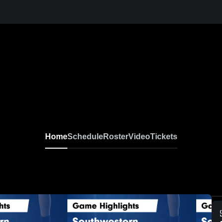
Home
Schedule
Roster
Video
Tickets