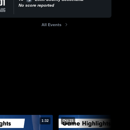
01
No score reported
AUG
All Events
15, 2025
9
Views
Oct 9, 2025
34
Views
hwestern vs
Southwestern vs
Share
Share
erset Game
Wayne County
lights - Oct.
Southwestern 
Game Highlights -
Southwestern 
High School
High School
2025
Oct. 8, 2025
1:32
Oct 15