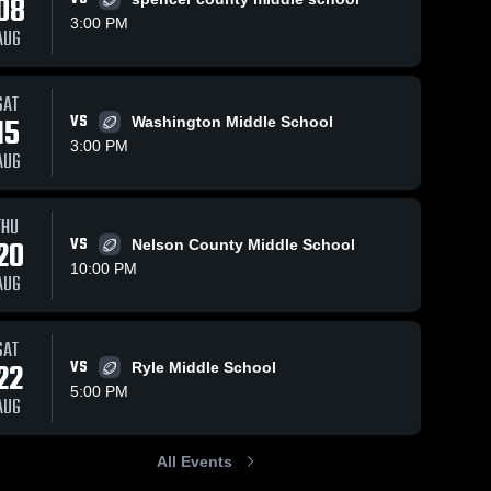
08
3:00 PM
AUG
SAT
15
VS
Washington Middle School
3:00 PM
AUG
THU
20
VS
Nelson County Middle School
10:00 PM
AUG
SAT
22
VS
Ryle Middle School
5:00 PM
AUG
All Events