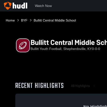
Watch Now
Home
BYF
Bullitt Central Middle School
Bullitt Central Middle Sc
Bullitt Youth Football, Shepherdsville, KY
0-0-0
RECENT HIGHLIGHTS
All Highlights
No Highligh