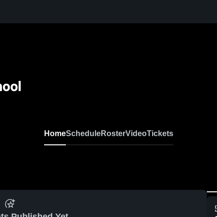
hool
Home
Schedule
Roster
Video
Tickets
ts Published Yet