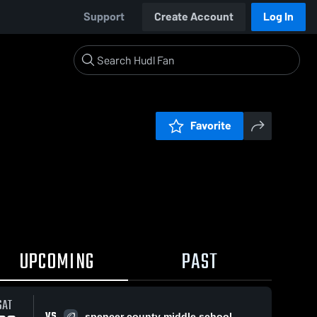
Support
Create Account
Log In
Favorite
UPCOMING
PAST
SAT
VS
spencer county middle school