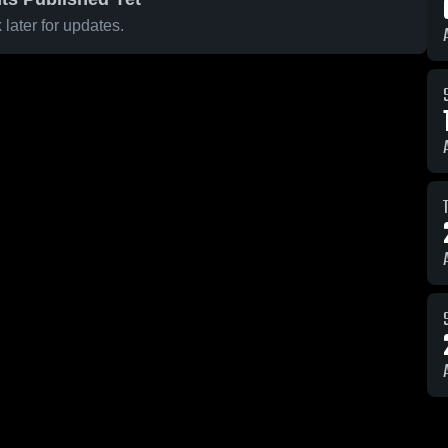
later for updates.