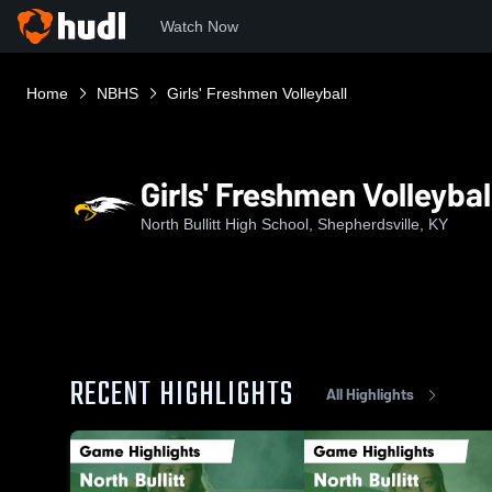
Watch Now
Home
NBHS
Girls' Freshmen Volleyball
Girls' Freshmen Volleybal
North Bullitt High School, Shepherdsville, KY
RECENT HIGHLIGHTS
All Highlights