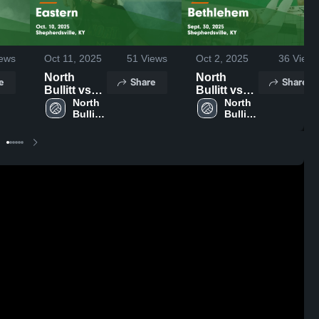
ews
Oct 11, 2025
51
Views
Oct 2, 2025
36
Views
North
North
e
Share
Share
Bullitt vs
Bullitt vs
Eastern
North 
Bethlehem
North 
Bullitt 
Bullitt 
Game
Game
High 
High 
Highlights -
Highlights -
School
School
Oct. 10,
Sept. 30,
2025
2025