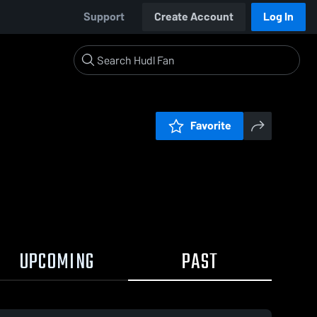
Support
Create Account
Log In
Favorite
UPCOMING
PAST