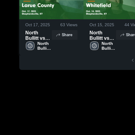
Oct 17, 2025
63
Views
Oct 15, 2025
44
Vi
North
North
Share
Shar
Bullitt vs
Bullitt vs
Larue
North 
Whitefield
North 
Bullitt 
Bullitt 
County
Game
High 
High 
Game
Highlights -
School
School
Highlights -
Oct. 14,
Oct. 17,
2025
2025