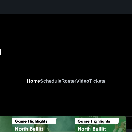
l
Home
Schedule
Roster
Video
Tickets