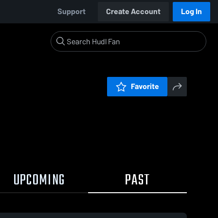
Support
Create Account
Log In
Favorite
UPCOMING
PAST