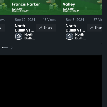
ews
Sep 12, 2024
48
Views
Sep 5, 2024
87
Views
North
North
e
Share
Share
Bullitt vs
Bullitt vs
Francis
North 
Valley
North 
Bullitt 
Bullitt 
Parker
Game
High 
High 
Game
Highlights -
School
School
Highlights -
Sept. 3,
Sept. 7,
2024
2024