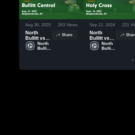
Aug 30, 2025
263
Views
Sep 12, 2024
221
Vi
North
North
Share
Shar
Bullitt vs
Bullitt vs
Bullitt
North 
Holy Cross
North 
Bullitt 
Bullitt 
Central
Game
High 
High 
Game
Highlights -
School
School
Highlights -
Sept. 10,
Aug. 27,
2024
2025