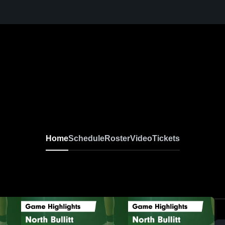
Home
Schedule
Roster
Video
Tickets