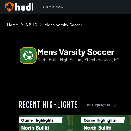
Watch Now
Home
NBHS
Mens Varsity Soccer
Mens Varsity Soccer
North Bullitt High School, Shepherdsville, KY
RECENT HIGHLIGHTS
All Highlights