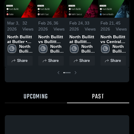
Mar 3,
32
Feb 26,
36
Feb 24,
33
Feb 21,
45
F
2026
Views
2026
Views
2026
Views
2026
Views
2
North Bullitt
North Bullitt
North Bullitt
North Bullitt
N
at Butler •
vs Bullitt
at Bullitt
vs Central
v
Game Recap
North 
East • Game
North 
Central •
North 
Hardin •
North 
• Mar 2, 2026
Bullitt 
Recap • Feb
Bullitt 
Game Recap
Bullitt 
Game Recap
Bullitt 
•
High 
25, 2026
High 
• Feb 23,
High 
• Feb 19,
High 
2
Share
Share
Share
Share
School
School
2026
School
2026
School
UPCOMING
PAST