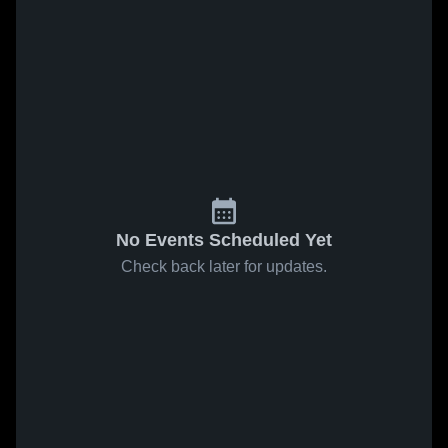
No Events Scheduled Yet
Check back later for updates.