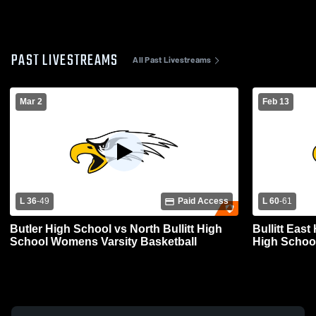
PAST LIVESTREAMS
All Past Livestreams
Mar 2
Feb 13
L 36
-
49
Paid Access
L 60
-
61
Butler High School vs North Bullitt High
Bullitt East
School Womens Varsity Basketball
High Schoo