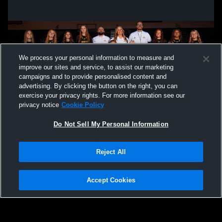
We process your personal information to measure and
improve our sites and service, to assist our marketing
campaigns and to provide personalised content and
advertising. By clicking the button on the right, you can
exercise your privacy rights. For more information see our
privacy notice
Cookie Policy
Do Not Sell My Personal Information
Privacy Policy
|
Terms & Conditions
|
Software License Agreement
|
Do
Reject All
Not Sell My Personal Information
|
Cookies
|
Security
Hudl is a product and service of Agile Sports Technologies, Inc. All text and design
©2007-2026. All rights reserved.
Accept Cookies