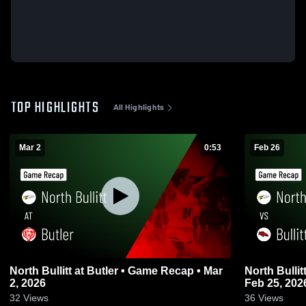
TOP HIGHLIGHTS
All Highlights
Mar 2
0:53
Feb 26
North Bullitt at Butler • Game Recap • Mar
North Bullitt vs Bullitt East • Game Reca
2, 2026
Feb 25, 202
32
Views
36
Views