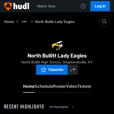
Log In
Watch Now
Home
North Bullitt Lady Eagles
North Bullitt Lady Eagles
North Bullitt High School, Shepherdsville, KY
Favorite
Home
Schedule
Roster
Video
Tickets
RECENT HIGHLIGHTS
All Highlights