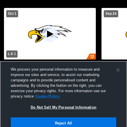
Oct 1
Sep 24
L 0
-
3
North Bullitt vs Spencer County High
North Bullit
We process your personal information to measure and
School Girls' Varsity Soccer
Varsity Soc
improve our sites and service, to assist our marketing
campaigns and to provide personalised content and
advertising. By clicking the button on the right, you can
exercise your privacy rights. For more information see our
privacy notice
Cookie Policy
Do Not Sell My Personal Information
Privacy Policy
|
Terms & Conditions
|
Software License Agreement
|
Do
Reject All
Not Sell My Personal Information
|
Cookies
|
Security