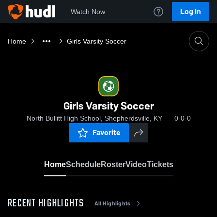
Log In
Watch Now
Home
Girls Varsity Soccer
Girls Varsity Soccer
North Bullitt High School, Shepherdsville, KY
0-0-0
Favorite
Home
Schedule
Roster
Video
Tickets
RECENT HIGHLIGHTS
All Highlights