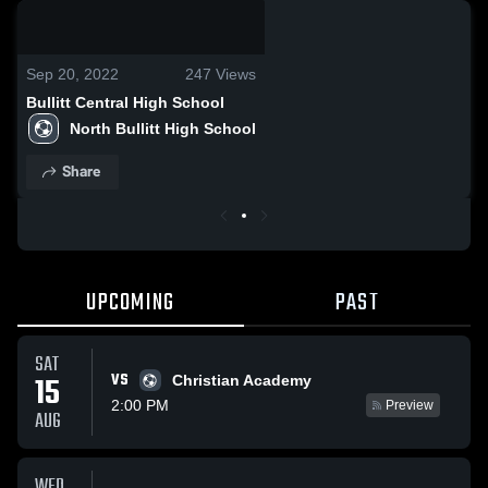
0:08 / 0:18
Sep 20, 2022
247
Views
Bullitt Central High School
North Bullitt High School
Share
UPCOMING
PAST
SAT
VS
15
Christian Academy
2:00 PM
Preview
AUG
WED