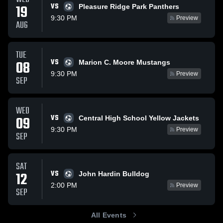
VS
19
Pleasure Ridge Park Panthers
9:30 PM
Preview
AUG
TUE
VS
08
Marion C. Moore Mustangs
9:30 PM
Preview
SEP
WED
VS
09
Central High School Yellow Jackets
9:30 PM
Preview
SEP
SAT
VS
12
John Hardin Bulldog
2:00 PM
Preview
SEP
All Events