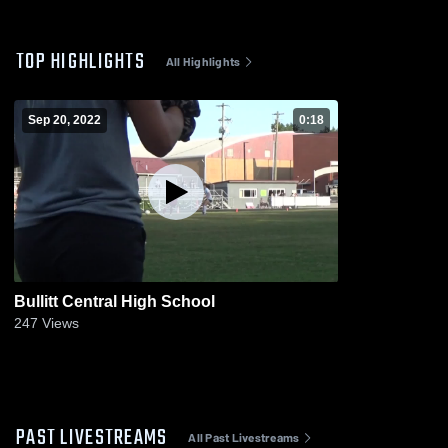
TOP HIGHLIGHTS
All Highlights
Sep 20, 2022
0:18
Bullitt Central High School
247
Views
PAST LIVESTREAMS
All Past Livestreams