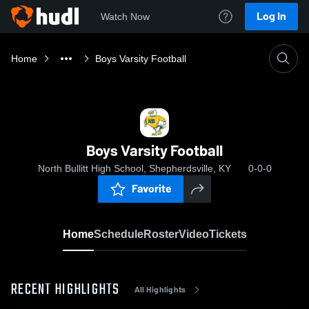
Log In
Watch Now
Home
Boys Varsity Football
Boys Varsity Football
North Bullitt High School, Shepherdsville, KY
0-0-0
Favorite
Home
Schedule
Roster
Video
Tickets
RECENT HIGHLIGHTS
All Highlights