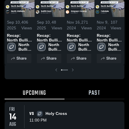
Sep 10,
406
Sep 10,
48
Nov 16,
271
Nov 9,
107
N
2025
Views
2025
Views
2024
Views
2024
Views
2
Recap:
Recap:
Recap:
Recap:
R
North Bullitt
North Bullitt
North Bullitt
North Bullitt
N
vs. North
North 
vs. Bullitt
North 
vs. Grayson
North 
vs. Fairdale
North 
v
Oldham
Bullitt 
East 2025
Bullitt 
Bullitt 
County 2024
2024
Bullitt 
2
2025
High 
High 
High 
High 
Share
Share
Share
Share
School
School
School
School
UPCOMING
PAST
FRI
14
VS
Holy Cross
11:00 PM
AUG