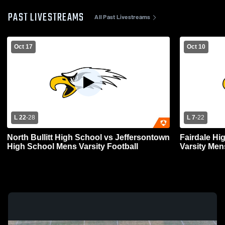
PAST LIVESTREAMS
All Past Livestreams
Oct 17
Oct 10
L 22
-
28
L 7
-
22
North Bullitt High School vs Jeffersontown
Fairdale Hig
High School Mens Varsity Football
Varsity Men