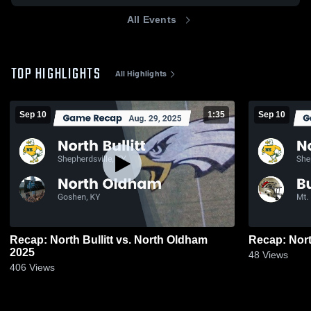
All Events
TOP HIGHLIGHTS
All Highlights
Sep 10
1:35
Sep 10
Recap: North Bullitt vs. North Oldham
2025
48
Views
406
Views