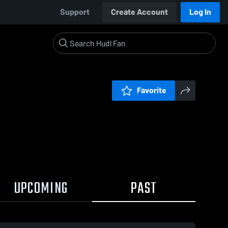
Support
Create Account
Log In
Favorite
UPCOMING
PAST