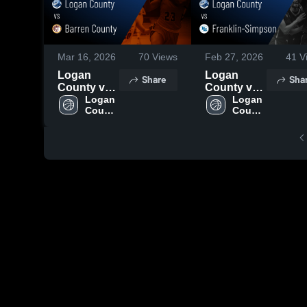
Mar 16, 2026
70
Views
Feb 27, 2026
41
V
Logan
Logan
Share
Sha
County vs
County vs
Barren
Logan 
Franklin-
Logan 
County 
County 
County •
Simpson •
High 
High 
Game
Game
School
School
Recap •
Recap •
Mar 1, 2026
Feb 26,
2026