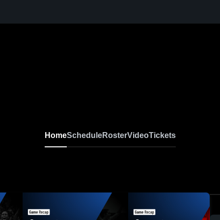
Home
Schedule
Roster
Video
Tickets