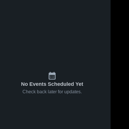
s
Feb 17, 2026
40
Views
Feb 14, 2026
26
Views
Logan
Logan
Share
Share
County at
County vs
Monroe
Logan 
Franklin-
Logan 
County 
County 
County •
Simpson •
High 
High 
Game
Game
School
School
Recap •
Recap •
Feb 16,
Feb 13,
2026
2026
No Events Scheduled Yet
Check back later for updates.