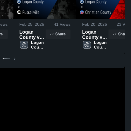
iews
Feb 25, 2026
41
Views
Feb 20, 2026
23
View
Logan
Logan
re
Share
Share
County vs
County vs
Russellville
Logan 
Christian
Logan 
County 
County 
• Game
County •
High 
High 
Recap •
Game
School
School
Feb 24,
Recap •
2026
Feb 19,
2026