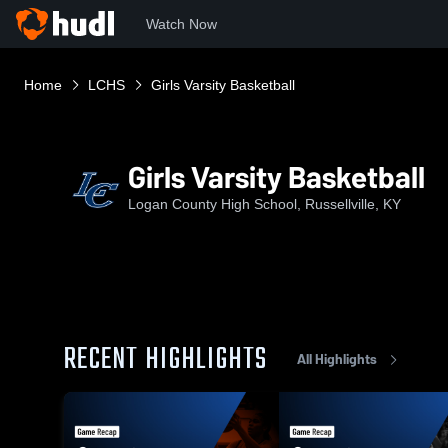
Watch Now
Home
LCHS
Girls Varsity Basketball
Girls Varsity Basketball
Logan County High School, Russellville, KY
RECENT HIGHLIGHTS
All Highlights