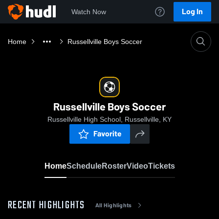
Log In
Watch Now
Home
Russellville Boys Soccer
Russellville Boys Soccer
Russellville High School, Russellville, KY
Favorite
Home
Schedule
Roster
Video
Tickets
RECENT HIGHLIGHTS
All Highlights