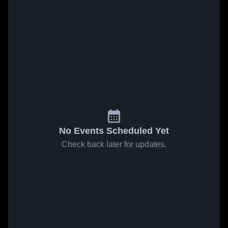
No Events Scheduled Yet
Check back later for updates.