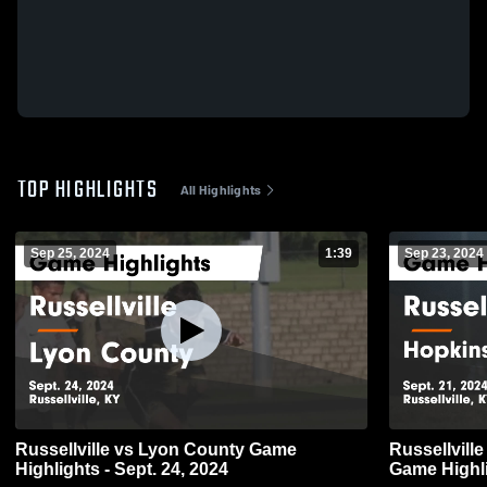
TOP HIGHLIGHTS
All Highlights
Sep 25, 2024
1:39
Sep 23, 2024
Russellville vs Lyon County Game
Russellville vs Hopkins County Centra
Highlights - Sept. 24, 2024
Game Highli