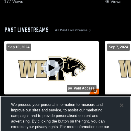
177
Views
46
Views
PAST LIVESTREAMS
All Past Livestreams
Sep 10, 2024
Sep 7, 2024
Paid Access
RHS vs Franklin-Simpson
RHS Soccer
We process your personal information to measure and
improve our sites and service, to assist our marketing
campaigns and to provide personalised content and
advertising. By clicking the button on the right, you can
exercise your privacy rights. For more information see our