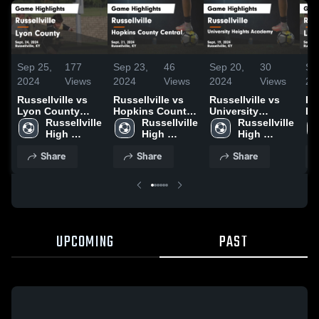
Sep 25,
177
Sep 23,
46
Sep 20,
30
Se
2024
Views
2024
Views
2024
Views
20
Russellville vs
Russellville vs
Russellville vs
Rus
Lyon County
Hopkins County
University
Lo
Game Highlights
Russellville 
Central Game
Russellville 
Heights
Russellville 
Ga
- Sept. 24, 2024
High 
Highlights - Sept.
High 
Academy Game
High 
- 
School
21, 2024
School
Highlights - Sept.
School
Share
Share
Share
19, 2024
UPCOMING
PAST