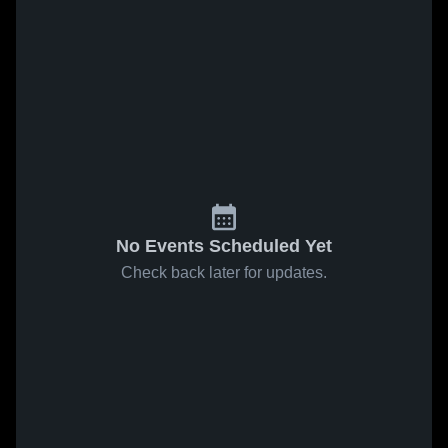
No Events Scheduled Yet
Check back later for updates.