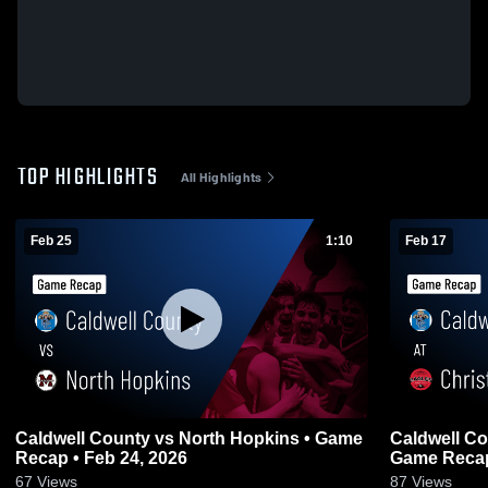
TOP HIGHLIGHTS
All Highlights
Feb 25
1:10
Feb 17
Caldwell County vs North Hopkins • Game
Caldwell County at Christian
Recap • Feb 24, 2026
Game Recap
67
Views
87
Views