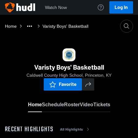
Log In
Watch Now
Home
Varisty Boys' Basketball
Varisty Boys' Basketball
Caldwell County High School, Princeton, KY
Favorite
Home
Schedule
Roster
Video
Tickets
RECENT HIGHLIGHTS
All Highlights