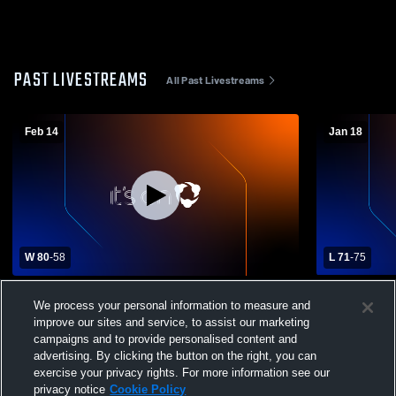
PAST LIVESTREAMS
All Past Livestreams
Feb 14
Jan 18
W 80
-
58
L 71
-
75
Trigg County vs Caldwell County High
Muhlenberg
We process your personal information to measure and
School Boys' Varsity Basketball
Caldwell Co
improve our sites and service, to assist our marketing
Basketball
campaigns and to provide personalised content and
advertising. By clicking the button on the right, you can
exercise your privacy rights. For more information see our
privacy notice
Cookie Policy