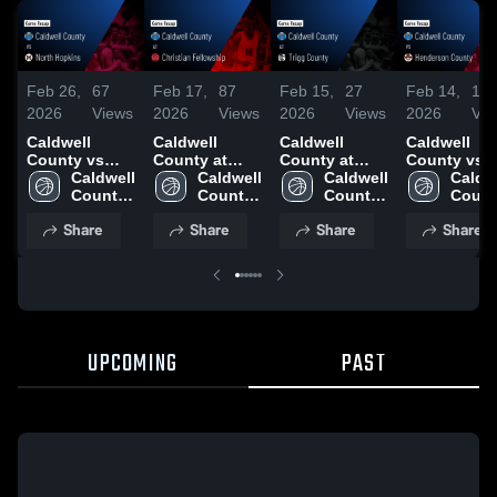
Feb 26,
67
Feb 17,
87
Feb 15,
27
Feb 14,
19
2026
Views
2026
Views
2026
Views
2026
Vie
Caldwell
Caldwell
Caldwell
Caldwell
County vs
County at
County at
County vs
North
Caldwell 
Christian
Caldwell 
Trigg County •
Caldwell 
Henderson
Caldwe
Hopkins •
County 
Fellowship •
County 
Game Recap •
County 
County •
Count
Game Recap •
High 
Game Recap •
High 
Feb 13, 2026
High 
Game Recap
High 
Share
Share
Share
Share
Feb 24, 2026
School
Feb 16, 2026
School
School
Feb 12, 202
Schoo
UPCOMING
PAST