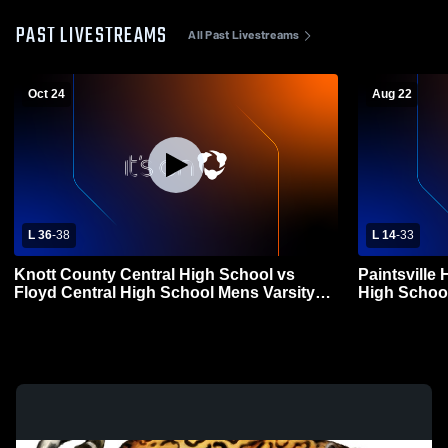
PAST LIVESTREAMS
All Past Livestreams
Oct 24
Aug 22
L 36
-
38
L 14
-
33
Knott County Central High School vs
Paintsville
Floyd Central High School Mens Varsity
High School
Football