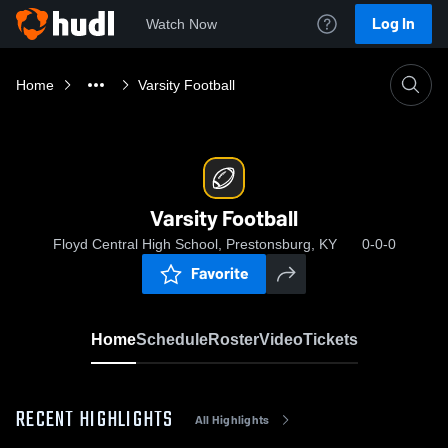
Log In
Watch Now
Home
Varsity Football
Varsity Football
Floyd Central High School, Prestonsburg, KY
0-0-0
Favorite
Home
Schedule
Roster
Video
Tickets
RECENT HIGHLIGHTS
All Highlights