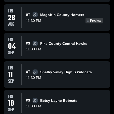
FRI
AT
28
Magoffin County Hornets
11:30 PM
Preview
AUG
FRI
04
VS
Pike County Central Hawks
11:30 PM
SEP
FRI
11
AT
Shelby Valley High S Wildcats
11:30 PM
SEP
FRI
18
VS
Betsy Layne Bobcats
11:30 PM
SEP