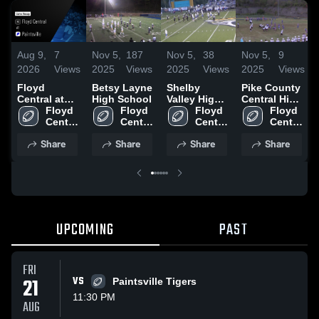
Aug 9,
7
Nov 5,
187
Nov 5,
38
Nov 5,
9
2026
Views
2025
Views
2025
Views
2025
Views
Floyd
Betsy Layne
Shelby
Pike County
Central at
High School
Valley High
Central High
Paintsville •
Floyd 
Floyd 
School
Floyd 
School
Floyd 
Game Recap
Central 
Central 
Central 
Central 
• Aug 22,
High 
High 
High 
High 
Share
Share
Share
Share
2025
School
School
School
School
UPCOMING
PAST
FRI
21
VS
Paintsville Tigers
11:30 PM
AUG