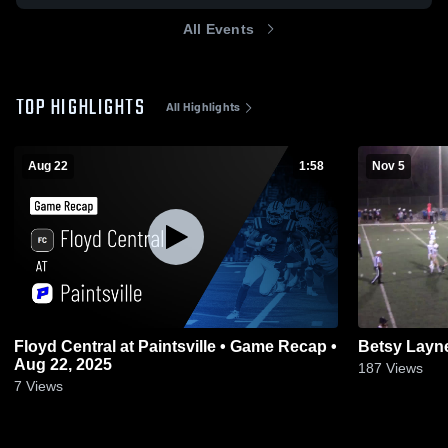
All Events
TOP HIGHLIGHTS
All Highlights
Aug 22
1:58
Nov 5
Floyd Central at Paintsville • Game Recap •
Betsy Layn
Aug 22, 2025
187
Views
7
Views