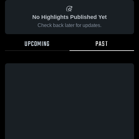
No Highlights Published Yet
Check back later for updates.
UPCOMING
PAST