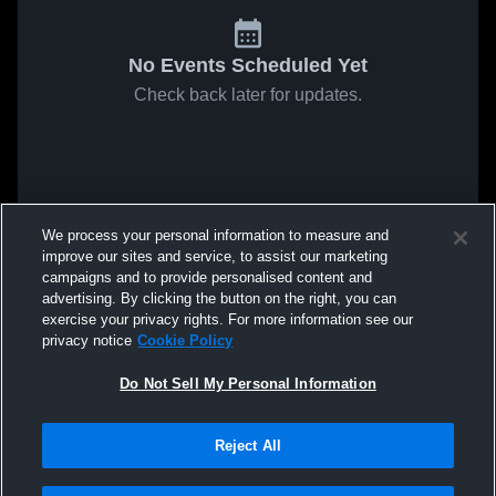
No Events Scheduled Yet
Check back later for updates.
We process your personal information to measure and
improve our sites and service, to assist our marketing
campaigns and to provide personalised content and
advertising. By clicking the button on the right, you can
exercise your privacy rights. For more information see our
privacy notice
Cookie Policy
Do Not Sell My Personal Information
Reject All