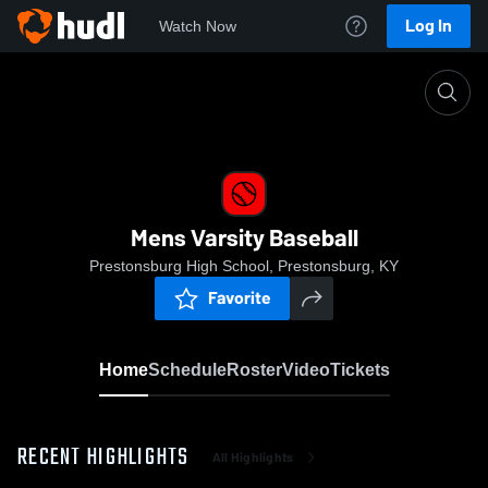
Log In
Watch Now
Home
Mens Varsity Baseball
Mens Varsity Baseball
Prestonsburg High School, Prestonsburg, KY
Favorite
Home
Schedule
Roster
Video
Tickets
RECENT HIGHLIGHTS
All Highlights