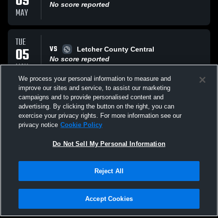
09
No score reported
MAY
TUE
VS
05
Letcher County Central
No score reported
MAY
We process your personal information to measure and
improve our sites and service, to assist our marketing
SAT
campaigns and to provide personalised content and
VS
02
Scott High School Eagles
advertising. By clicking the button on the right, you can
No score reported
exercise your privacy rights. For more information see our
MAY
privacy notice
Cookie Policy
All Events
Do Not Sell My Personal Information
Reject All
Accept Cookies
Privacy Policy
|
Terms & Conditions
|
Software License Agreement
|
Do
Not Sell My Personal Information
|
Cookies
|
Security