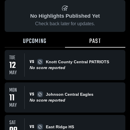
No Highlights Published Yet
Check back later for updates.
UPCOMING
PAST
TUE
VS
12
Knott County Central PATRIOTS
No score reported
MAY
MON
VS
11
Johnson Central Eagles
No score reported
MAY
SAT
VS
East Ridge HS