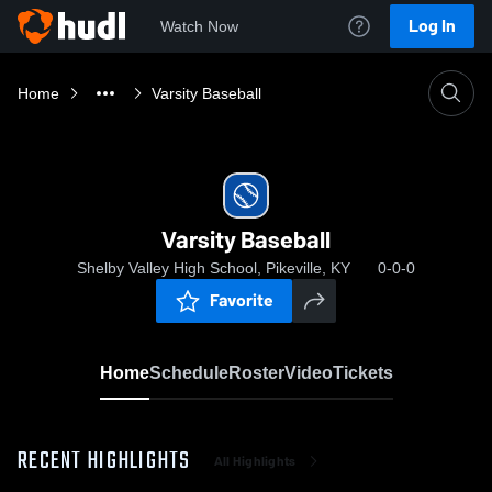
Log In
Watch Now
Home
Varsity Baseball
Varsity Baseball
Shelby Valley High School, Pikeville, KY
0-0-0
Favorite
Home
Schedule
Roster
Video
Tickets
RECENT HIGHLIGHTS
All Highlights