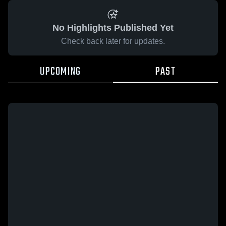
No Highlights Published Yet
Check back later for updates.
UPCOMING
PAST