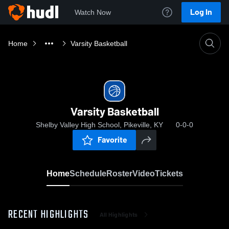
Log In
Watch Now
Home
Varsity Basketball
Varsity Basketball
Shelby Valley High School, Pikeville, KY
0-0-0
Favorite
Home
Schedule
Roster
Video
Tickets
RECENT HIGHLIGHTS
All Highlights