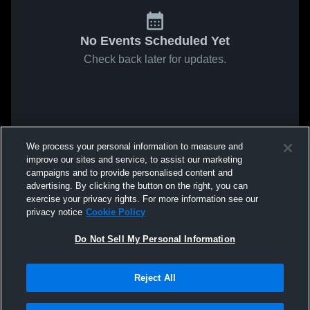
No Events Scheduled Yet
Check back later for updates.
We process your personal information to measure and
improve our sites and service, to assist our marketing
campaigns and to provide personalised content and
advertising. By clicking the button on the right, you can
exercise your privacy rights. For more information see our
privacy notice
Cookie Policy
Do Not Sell My Personal Information
Reject All