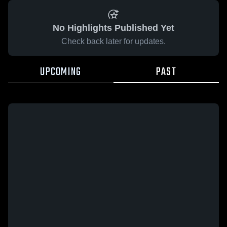
No Highlights Published Yet
Check back later for updates.
UPCOMING
PAST