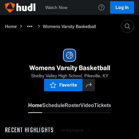
Log In
Watch Now
Home
Womens Varsity Basketball
Womens Varsity Basketball
Shelby Valley High School, Pikeville, KY
Favorite
Home
Schedule
Roster
Video
Tickets
RECENT HIGHLIGHTS
All Highlights