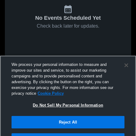
No Events Scheduled Yet
Check back later for updates.
We process your personal information to measure and
improve our sites and service, to assist our marketing
campaigns and to provide personalised content and
advertising. By clicking the button on the right, you can
exercise your privacy rights. For more information see our
privacy notice
Cookie Policy
Do Not Sell My Personal Information
Reject All