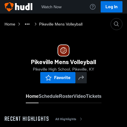
Log In
Watch Now
Home
Pikeville Mens Volleyball
Pikeville Mens Volleyball
Pikeville High School, Pikeville, KY
Favorite
Home
Schedule
Roster
Video
Tickets
RECENT HIGHLIGHTS
All Highlights