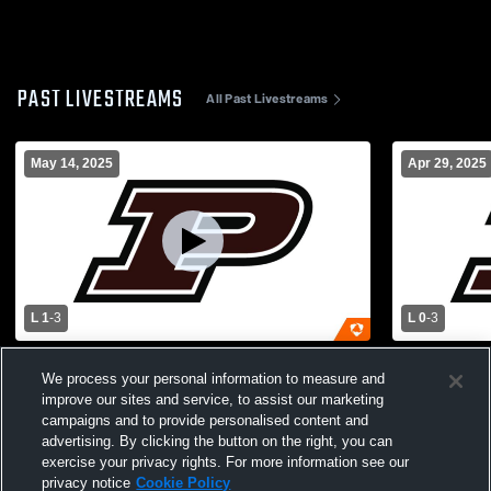
PAST LIVESTREAMS
All Past Livestreams
May 14, 2025
Apr 29, 2025
L 1
-
3
L 0
-
3
Pikeville vs Lafayette Boys volleyball
Letcher Cou
We process your personal information to measure and
Boys' Varsity Volleyball
School Boys
improve our sites and service, to assist our marketing
campaigns and to provide personalised content and
advertising. By clicking the button on the right, you can
exercise your privacy rights. For more information see our
privacy notice
Cookie Policy