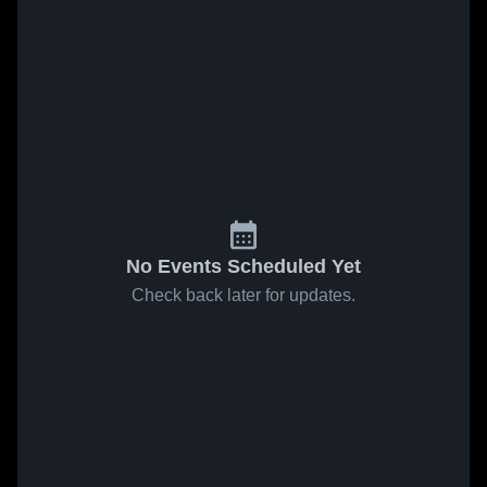
No Events Scheduled Yet
Check back later for updates.