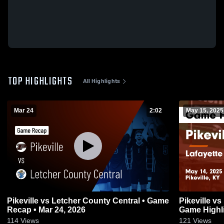
TOP HIGHLIGHTS
All Highlights
Mar 24
2:02
May 15, 2025
Pikeville vs Letcher County Central • Game
Pikeville vs Lafayette Boys volleyball
Recap • Mar 24, 2026
Game Highli
114
Views
121
Views