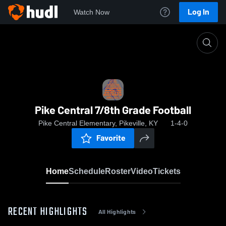
Log In
Watch Now
Home
Pike Central 7/8th Grade Football
Pike Central 7/8th Grade Football
Pike Central Elementary, Pikeville, KY
1-4-0
Favorite
Home
Schedule
Roster
Video
Tickets
RECENT HIGHLIGHTS
All Highlights