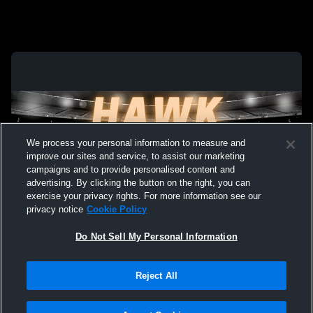
We process your personal information to measure and
improve our sites and service, to assist our marketing
campaigns and to provide personalised content and
advertising. By clicking the button on the right, you can
exercise your privacy rights. For more information see our
privacy notice
Cookie Policy
Do Not Sell My Personal Information
Privacy Policy
|
Terms & Conditions
|
Software License Agreement
|
Do
Reject All
Not Sell My Personal Information
|
Cookies
|
Security
Hudl is a product and service of Agile Sports Technologies, Inc. All text and design
©2007-2026. All rights reserved.