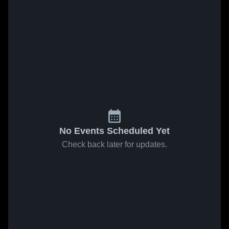
No Events Scheduled Yet
Check back later for updates.