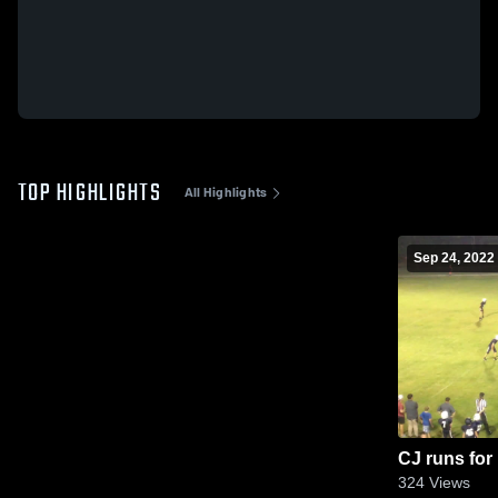
TOP HIGHLIGHTS
All Highlights
Sep 24, 2022
CJ runs for
324
Views