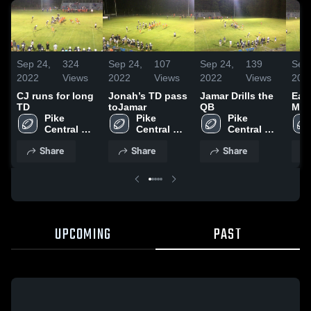
Sep 24,
324
Sep 24,
107
Sep 24,
139
Sep 
2022
Views
2022
Views
2022
Views
202
CJ runs for long
Jonah’s TD pass
Jamar Drills the
Eas
TD
toJamar
QB
Mid
Pike 
Pike 
Pike 
Central 
Central 
Central 
Elementary
Elementary
Elementary
Share
Share
Share
UPCOMING
PAST