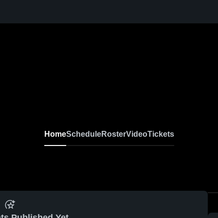
Home
Schedule
Roster
Video
Tickets
ts Published Yet