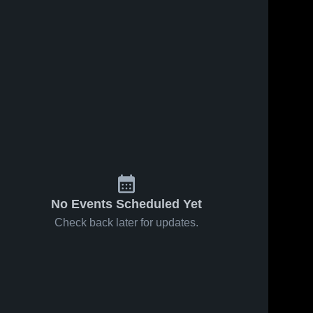
No Events Scheduled Yet
Check back later for updates.