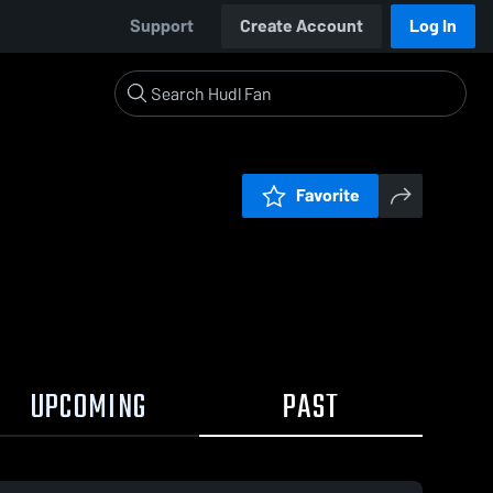
Support
Create Account
Log In
Favorite
UPCOMING
PAST