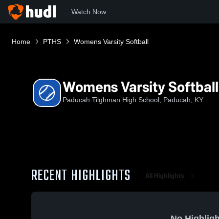
Watch Now
Home
PTHS
Womens Varsity Softball
Womens Varsity Softball
Paducah Tilghman High School, Paducah, KY
RECENT HIGHLIGHTS
All Highlights
No Highligh