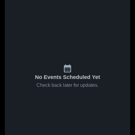
No Events Scheduled Yet
Check back later for updates.