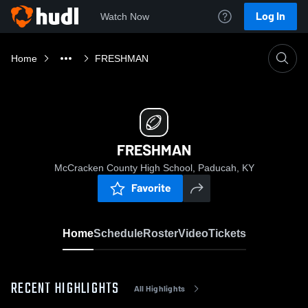
Log In
Watch Now
Home
FRESHMAN
FRESHMAN
McCracken County High School, Paducah, KY
Favorite
Home
Schedule
Roster
Video
Tickets
RECENT HIGHLIGHTS
All Highlights