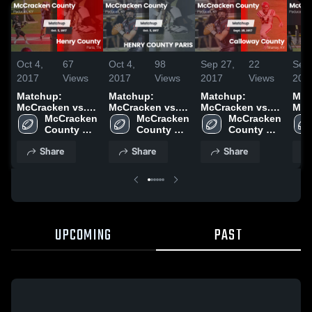
Oct 4,
67
Oct 4,
98
Sep 27,
22
Sep 
2017
Views
2017
Views
2017
Views
201
Matchup:
Matchup:
Matchup:
Mat
McCracken vs.
McCracken vs.
McCracken vs.
McC
Henry County
McCracken 
HENRY COUNTY
McCracken 
Calloway County
McCracken 
Cal
2017
County 
PARIS 2017
County 
2017
County 
201
High 
High 
High 
Share
Share
Share
School
School
School
UPCOMING
PAST