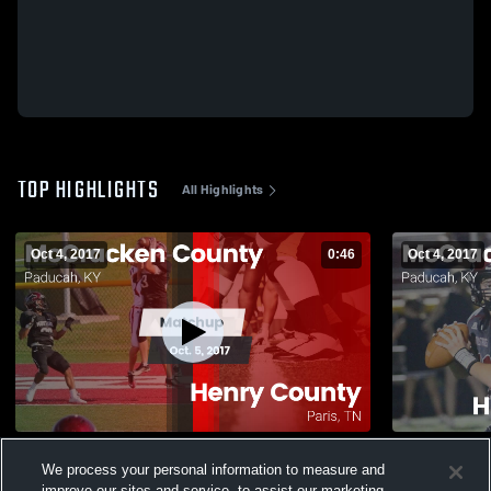
TOP HIGHLIGHTS
All Highlights
Oct 4, 2017
0:46
Oct 4, 2017
Matchup: McCracken vs. Henry County
Matchup: 
We process your personal information to measure and
2017
PARIS 2017
improve our sites and service, to assist our marketing