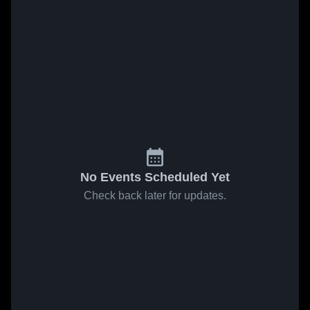
No Events Scheduled Yet
Check back later for updates.