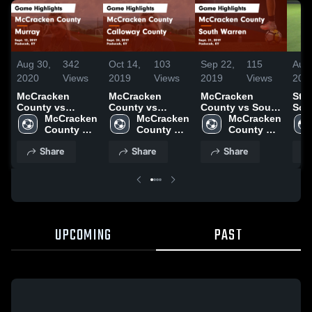
Aug 30,
342
Oct 14,
103
Sep 22,
115
Aug 
2020
Views
2019
Views
2019
Views
201
McCracken
McCracken
McCracken
St 
County vs
County vs
County vs South
Sch
Murray Game
McCracken 
Calloway County
McCracken 
Warren Game
McCracken 
Highlights -
County 
Game Highlights
County 
Highlights -
County 
Sept. 12, 2019
High 
- Sept. 24, 2019
High 
Sept. 21, 2019
High 
Share
Share
Share
School
School
School
UPCOMING
PAST