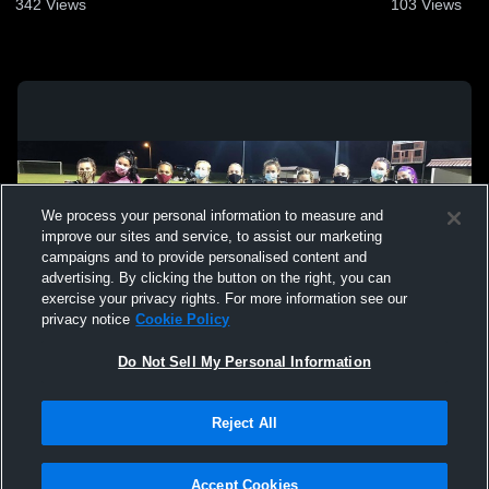
342
Views
103
Views
We process your personal information to measure and
improve our sites and service, to assist our marketing
campaigns and to provide personalised content and
advertising. By clicking the button on the right, you can
exercise your privacy rights. For more information see our
privacy notice
Cookie Policy
Do Not Sell My Personal Information
Privacy Policy
|
Terms & Conditions
|
Software License Agreement
|
Do
Reject All
Not Sell My Personal Information
|
Cookies
|
Security
Hudl is a product and service of Agile Sports Technologies, Inc. All text and design
©2007-2026. All rights reserved.
Accept Cookies