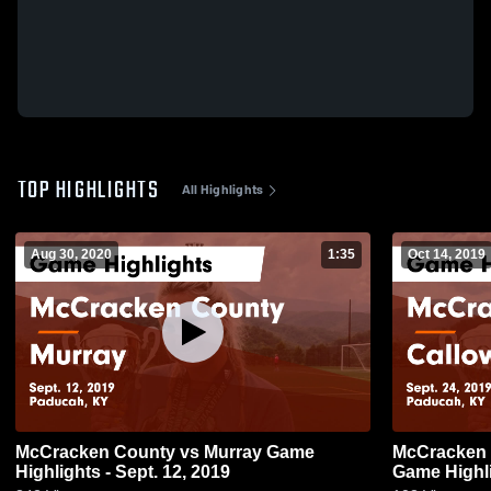
TOP HIGHLIGHTS
All Highlights
Aug 30, 2020
1:35
Oct 14, 2019
McCracken County vs Murray Game
McCracken County vs C
Highlights - Sept. 12, 2019
Game Highli