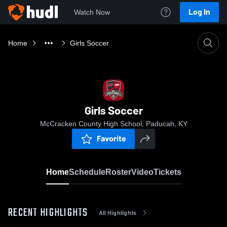
Log In
Watch Now
Home
Girls Soccer
Girls Soccer
McCracken County High School, Paducah, KY
Favorite
Home
Schedule
Roster
Video
Tickets
RECENT HIGHLIGHTS
All Highlights