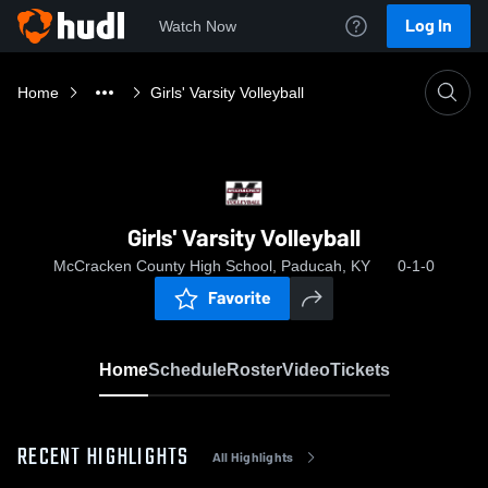
Log In
Watch Now
Home
Girls' Varsity Volleyball
Girls' Varsity Volleyball
McCracken County High School, Paducah, KY
0-1-0
Favorite
Home
Schedule
Roster
Video
Tickets
RECENT HIGHLIGHTS
All Highlights