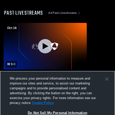
PAST LIVESTREAMS
All Past Livestreams
Oct 16
W 3
-
0
Greenwood High vs McCracken County
We process your personal information to measure and
High School Girls' Varsity Volleyball
improve our sites and service, to assist our marketing
campaigns and to provide personalised content and
advertising. By clicking the button on the right, you can
exercise your privacy rights. For more information see our
privacy notice
Cookie Policy
Do Not Sell My Personal Information