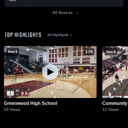
All Events
TOP HIGHLIGHTS
All Highlights
Nov 6
2:00
Nov 6
Greenwood High School
Community 
59
Views
12
Views