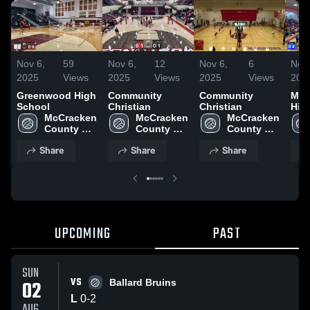
Nov 6,
59
Nov 6,
12
Nov 6,
6
Nov 
2025
Views
2025
Views
2025
Views
202
Greenwood High
Community
Community
Mar
School
Christian
Christian
Hig
McCracken 
McCracken 
McCracken 
County 
County 
County 
High 
High 
High 
Share
Share
Share
School
School
School
UPCOMING
PAST
SUN
VS
02
Ballard Bruins
L
0
-
2
AUG