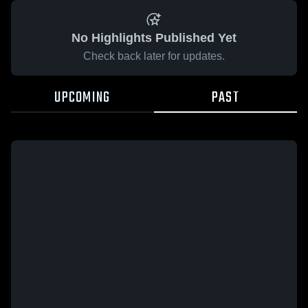
No Highlights Published Yet
Check back later for updates.
UPCOMING
PAST