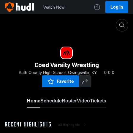
Log In
Watch Now
Home
Coed Varsity Wrestling
Coed Varsity Wrestling
Bath County High School, Owingsville, KY
0-0-0
Favorite
Home
Schedule
Roster
Video
Tickets
RECENT HIGHLIGHTS
All Highlights