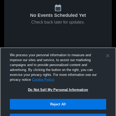
No Events Scheduled Yet
Check back later for updates.
We process your personal information to measure and
improve our sites and service, to assist our marketing
campaigns and to provide personalised content and
advertising. By clicking the button on the right, you can
exercise your privacy rights. For more information see our
privacy notice
Cookie Policy
Do Not Sell My Personal Information
Reject All