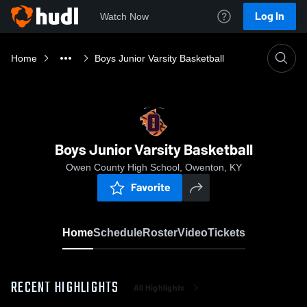
Log In
Watch Now
Home
Boys Junior Varsity Basketball
Boys Junior Varsity Basketball
Owen County High School, Owenton, KY
Favorite
Home
Schedule
Roster
Video
Tickets
RECENT HIGHLIGHTS
All Highlights