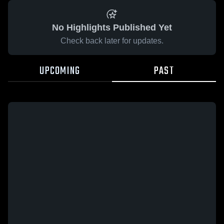
No Highlights Published Yet
Check back later for updates.
UPCOMING
PAST