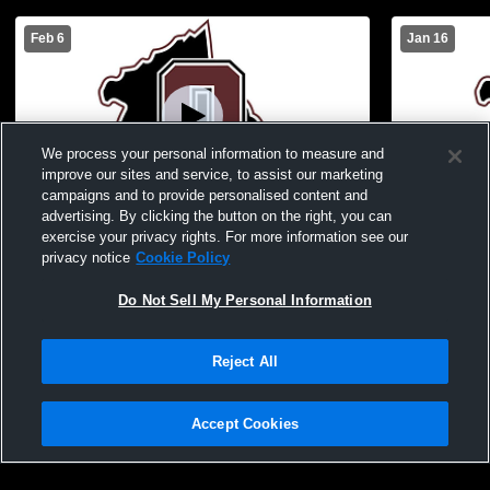
Feb 6
Jan 16
We process your personal information to measure and
improve our sites and service, to assist our marketing
campaigns and to provide personalised content and
advertising. By clicking the button on the right, you can
Owen County High School vs Eminence
Owen Count
exercise your privacy rights. For more information see our
High School JV Mens JV Basketball
County Hig
privacy notice
Cookie Policy
Basketball
Do Not Sell My Personal Information
Reject All
Accept Cookies
Privacy Policy
|
Terms & Conditions
|
Software License Agreement
|
Do
Not Sell My Personal Information
|
Cookies
|
Security
Hudl is a product and service of Agile Sports Technologies, Inc. All text and design