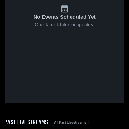
No Events Scheduled Yet
Check back later for updates.
PAST LIVESTREAMS
All Past Livestreams