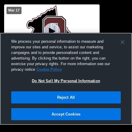
Mar 17
We process your personal information to measure and
improve our sites and service, to assist our marketing
campaigns and to provide personalised content and
advertising. By clicking the button on the right, you can
OCHS Band Wind Ensemble
exercise your privacy rights. For more information see our
privacy notice
Cookie Policy
Do Not Sell My Personal Information
Reject All
Accept Cookies
Privacy Policy
|
Terms & Conditions
|
Software License Agreement
|
Do
Not Sell My Personal Information
|
Cookies
|
Security
Hudl is a product and service of Agile Sports Technologies, Inc. All text and design