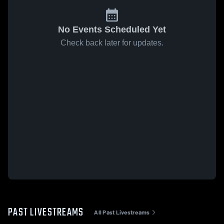
No Events Scheduled Yet
Check back later for updates.
PAST LIVESTREAMS
All Past Livestreams