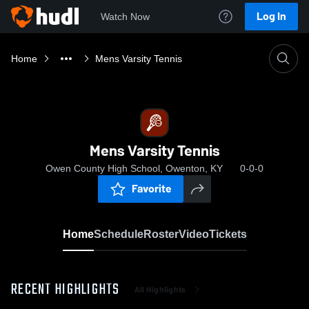
Log In
Watch Now
Home
Mens Varsity Tennis
Mens Varsity Tennis
Owen County High School, Owenton, KY
0-0-0
Favorite
Home
Schedule
Roster
Video
Tickets
RECENT HIGHLIGHTS
All Highlights