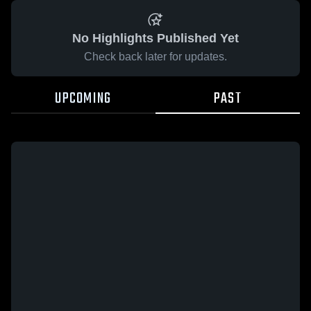
No Highlights Published Yet
Check back later for updates.
UPCOMING
PAST