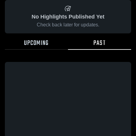
No Highlights Published Yet
Check back later for updates.
UPCOMING
PAST