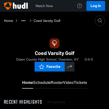
Log In
Watch Now
Home
Coed Varsity Golf
Coed Varsity Golf
Owen County High School, Owenton, KY
0-0-0
Favorite
Home
Schedule
Roster
Video
Tickets
RECENT HIGHLIGHTS
All Highlights