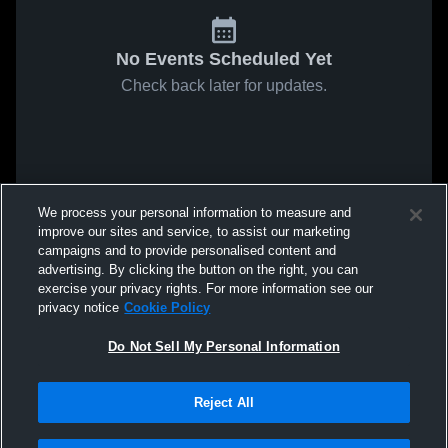
No Events Scheduled Yet
Check back later for updates.
We process your personal information to measure and
improve our sites and service, to assist our marketing
campaigns and to provide personalised content and
advertising. By clicking the button on the right, you can
exercise your privacy rights. For more information see our
privacy notice
Cookie Policy
Do Not Sell My Personal Information
Reject All