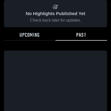
No Highlights Published Yet
Check back later for updates.
UPCOMING
PAST