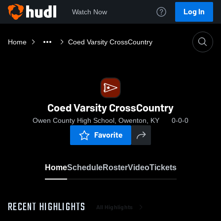
Log In
Watch Now
Home
Coed Varsity CrossCountry
Coed Varsity CrossCountry
Owen County High School, Owenton, KY
0-0-0
Favorite
Home
Schedule
Roster
Video
Tickets
RECENT HIGHLIGHTS
All Highlights