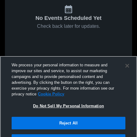
No Events Scheduled Yet
Check back later for updates.
We process your personal information to measure and
improve our sites and service, to assist our marketing
campaigns and to provide personalised content and
advertising. By clicking the button on the right, you can
exercise your privacy rights. For more information see our
privacy notice
Cookie Policy
Do Not Sell My Personal Information
Reject All