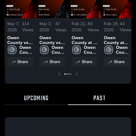
Mar 7,
114
Mar 3,
47
Feb 21,
84
Feb 19,
44
2026
Views
2026
Views
2026
Views
2026
Views
Owen
Owen
Owen
Owen
County vs
County vs
County at St.
County at
Anderson
Owen 
North
Owen 
Henry
Owen 
Henry
Owen 
County •
County 
Oldham •
County 
District •
County 
County •
County 
Game Recap
High 
Game Recap
High 
Game Recap
High 
Game Recap
High 
Share
Share
Share
Share
• Mar 6, 2026
School
• Mar 2, 2026
School
• Feb 20,
School
• Feb 17,
School
2026
2026
UPCOMING
PAST