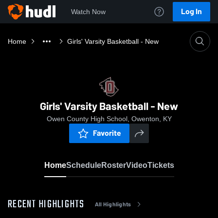
Log In
Watch Now
Home
Girls' Varsity Basketball - New
Girls' Varsity Basketball - New
Owen County High School, Owenton, KY
Favorite
Home
Schedule
Roster
Video
Tickets
RECENT HIGHLIGHTS
All Highlights