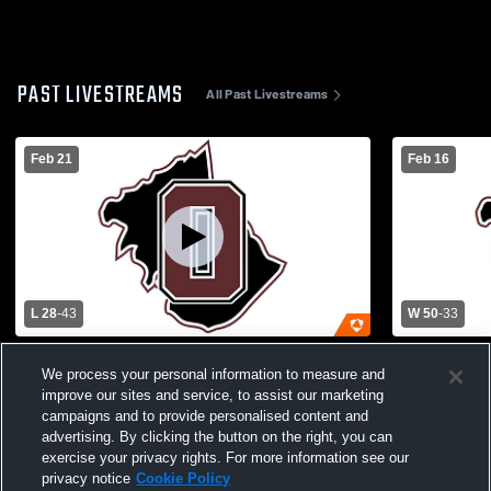
PAST LIVESTREAMS
All Past Livestreams
Feb 21
Feb 16
L 28
-
43
W 50
-
33
SHDHS vs Owen County High School
Owen Count
We process your personal information to measure and
Girls' Varsity Basketball
High Schoo
improve our sites and service, to assist our marketing
campaigns and to provide personalised content and
advertising. By clicking the button on the right, you can
exercise your privacy rights. For more information see our
privacy notice
Cookie Policy