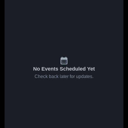
No Events Scheduled Yet
Check back later for updates.