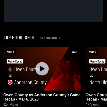
TOP HIGHLIGHTS
All Highlights
Mar 6
1:24
Mar 3
Owen County vs Anderson County • Game
Owen County vs North Oldham 
Recap • Mar 6, 2026
Recap • Mar
114
Views
47
Views