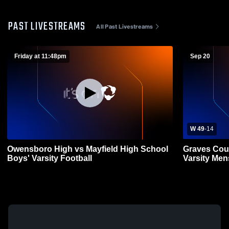
PAST LIVESTREAMS
All Past Livestreams
Friday at 11:48pm
Sep 20
W 49
-
14
Owensboro High vs Mayfield High School
Graves Cou
Boys' Varsity Football
Varsity Men