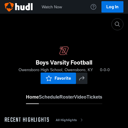
Log In
Watch Now
Home
Boys Varsity Football
Boys Varsity Football
Owensboro High School, Owensboro, KY
0-0-0
Favorite
Home
Schedule
Roster
Video
Tickets
RECENT HIGHLIGHTS
All Highlights