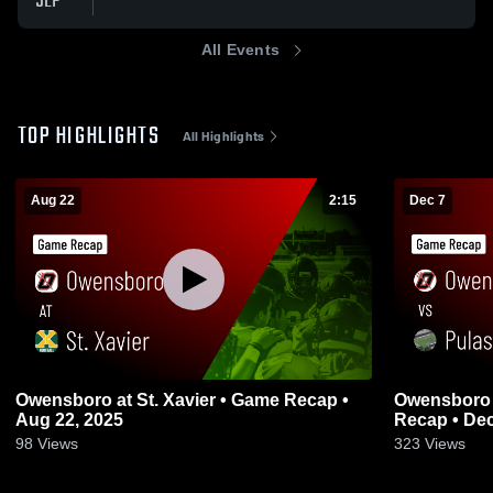
SEP
All Events
TOP HIGHLIGHTS
All Highlights
Aug 22
2:15
Dec 7
Owensboro at St. Xavier • Game Recap •
Owensboro vs Pulaski County • Gam
Aug 22, 2025
Recap • Dec
98
Views
323
Views