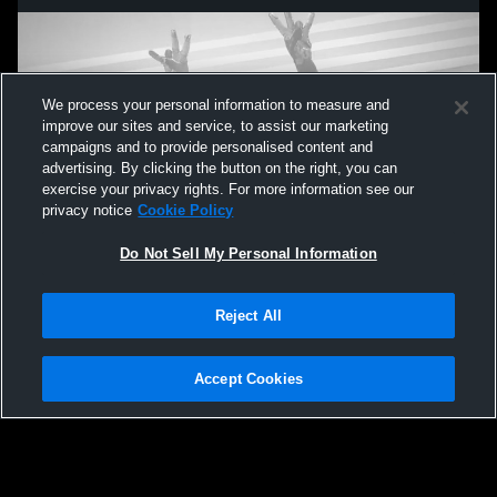
We process your personal information to measure and
improve our sites and service, to assist our marketing
campaigns and to provide personalised content and
advertising. By clicking the button on the right, you can
exercise your privacy rights. For more information see our
privacy notice
Cookie Policy
Do Not Sell My Personal Information
Privacy Policy
|
Terms & Conditions
|
Software License Agreement
|
Do
Reject All
Not Sell My Personal Information
|
Cookies
|
Security
Hudl is a product and service of Agile Sports Technologies, Inc. All text and design
©2007-2026. All rights reserved.
Accept Cookies