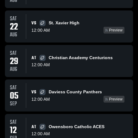
AUG
SAT
VS
22
St. Xavier High
12:00 AM
Preview
AUG
SAT
29
AT
Christian Academy Centurions
12:00 AM
AUG
SAT
VS
05
Daviess County Panthers
12:00 AM
Preview
SEP
SAT
12
AT
Owensboro Catholic ACES
12:00 AM