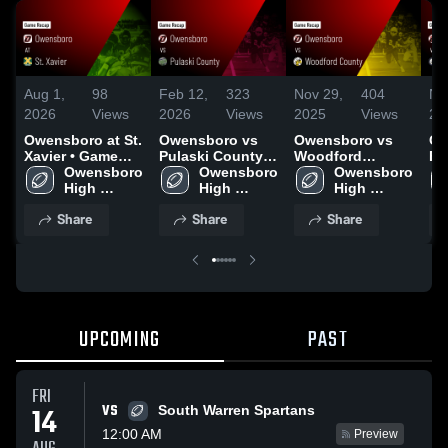
Aug 1,
98
Feb 12,
323
Nov 29,
404
No
2026
Views
2026
Views
2025
Views
20
Owensboro at St.
Owensboro vs
Owensboro vs
Ow
Xavier • Game
Pulaski County •
Woodford
Fair
Recap • Aug 22,
Owensboro 
Game Recap •
Owensboro 
County • Game
Owensboro 
Re
2025
High 
Dec 6, 2025
High 
Recap • Nov 28,
High 
20
School
School
2025
School
Share
Share
Share
UPCOMING
PAST
FRI
VS
14
South Warren Spartans
12:00 AM
Preview