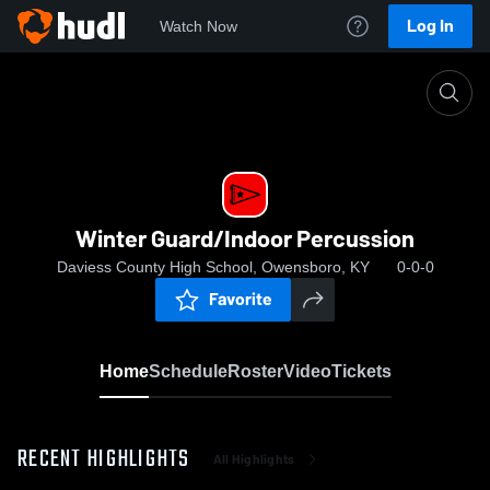
Log In
Watch Now
Home
Winter Guard/Indoor Percussion
Winter Guard/Indoor Percussion
Daviess County High School, Owensboro, KY
0-0-0
Favorite
Home
Schedule
Roster
Video
Tickets
RECENT HIGHLIGHTS
All Highlights