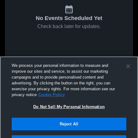
No Events Scheduled Yet
Check back later for updates.
We process your personal information to measure and
improve our sites and service, to assist our marketing
campaigns and to provide personalised content and
advertising. By clicking the button on the right, you can
exercise your privacy rights. For more information see our
privacy notice
Cookie Policy
Do Not Sell My Personal Information
Reject All