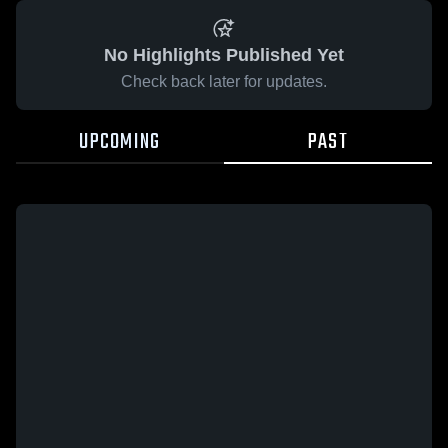
No Highlights Published Yet
Check back later for updates.
UPCOMING
PAST