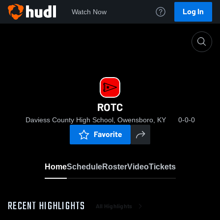
Log In
Watch Now
Home
ROTC
ROTC
Daviess County High School, Owensboro, KY
0-0-0
Favorite
Home
Schedule
Roster
Video
Tickets
RECENT HIGHLIGHTS
All Highlights