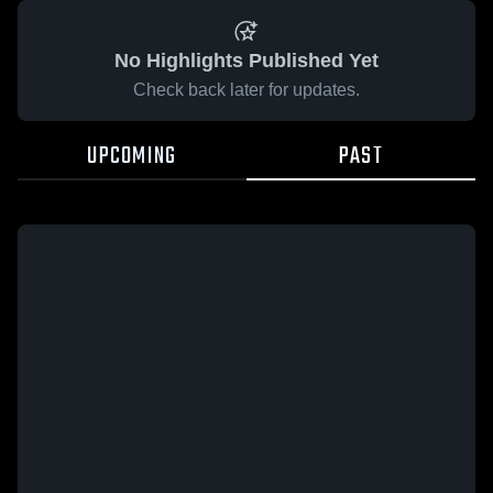
No Highlights Published Yet
Check back later for updates.
UPCOMING
PAST