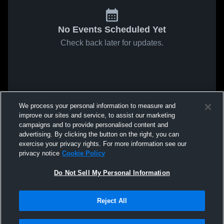
No Events Scheduled Yet
Check back later for updates.
We process your personal information to measure and
improve our sites and service, to assist our marketing
campaigns and to provide personalised content and
advertising. By clicking the button on the right, you can
exercise your privacy rights. For more information see our
privacy notice
Cookie Policy
Do Not Sell My Personal Information
Reject All