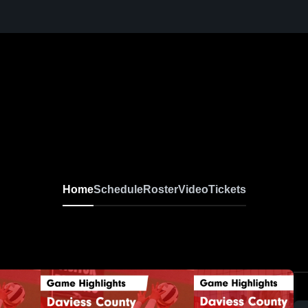
Home
Schedule
Roster
Video
Tickets