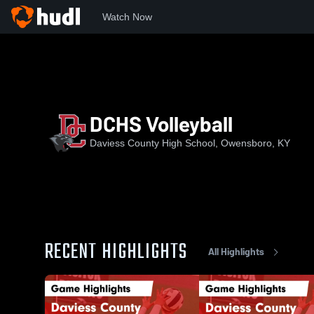
Watch Now
Home
DCHS
DCHS Volleyball
DCHS Volleyball
Daviess County High School, Owensboro, KY
RECENT HIGHLIGHTS
All Highlights