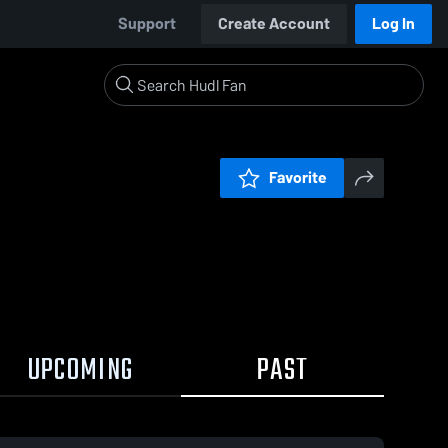
Support
Create Account
Log In
Favorite
UPCOMING
PAST