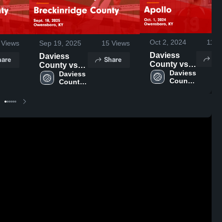
Oct 2, 2024
110
Views
Sep 19, 2025
15
Views
Daviess
Daviess
Sh
hare
Share
County vs
County vs
Apollo
Daviess 
Breckinridge
Daviess 
County 
Game
County 
County
High 
High 
Highlights -
Game
School
School
Oct. 1, 2024
Highlights -
Sept. 18,
2025