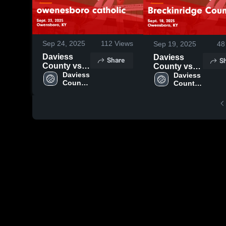
Sep 24, 2025
112
Views
Sep 19, 2025
48
Daviess
Daviess
Share
S
County vs
County vs
owenesboro
Daviess 
Breckinridge
Daviess 
County 
County 
catholic
County
High 
High 
Game
Game
School
School
Highlights -
Highlights -
Sept. 23,
Sept. 18,
2025
2025