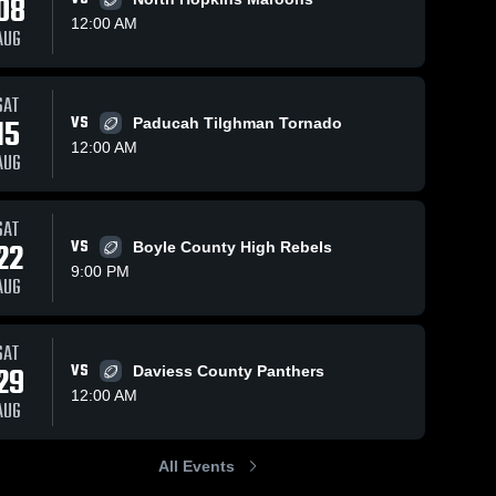
08
12:00 AM
AUG
SAT
5
170
Views
Nov 8, 2025
91
Views
Nov 1
15
VS
Paducah Tilghman Tornado
Recap:
Reca
Share
Share
12:00 AM
AUG
o
Owensboro
Owen
boro 
Catholic vs.
Owensboro 
Catholi
ic 
Catholic 
Fort Campbell
Eliz
High 
 2025
2025
2025
SAT
l
School
22
VS
Boyle County High Rebels
9:00 PM
AUG
SAT
29
VS
Daviess County Panthers
12:00 AM
AUG
All Events