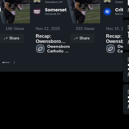
196
Views
Nov 22, 2025
333
Views
Nov 15, 202
Recap:
Recap:
Share
Share
Owensboro
Owensbor
Catholic vs.
Owensboro 
Catholic vs.
Owens
Catholic 
Cathol
Somerset 2025
Crittenden
High 
High 
County
School
Schoo