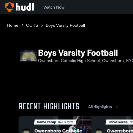
Watch Now
Home
OCHS
Boys Varsity Football
Boys Varsity Football
Owensboro Catholic High School, Owensboro, KY
RECENT HIGHLIGHTS
All Highlights