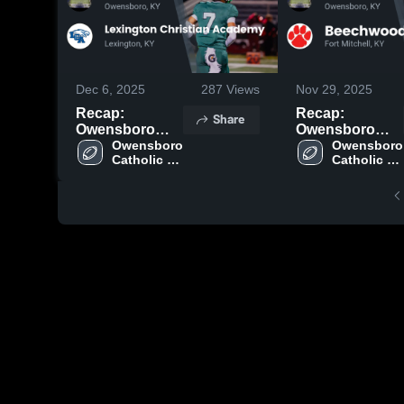
Dec 6, 2025
287
Views
Nov 29, 2025
Recap:
Recap:
Share
Owensboro
Owensboro
Catholic vs.
Owensboro 
Catholic vs.
Owensboro 
Catholic 
Catholic 
Lexington
Beechwood
High 
High 
Christian
2025
School
School
Academy 2025