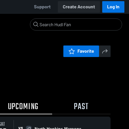
Support
Create Account
Log In
Favorite
UPCOMING
PAST
SAT
VS
North Hopkins Maroons