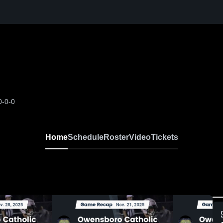
0-0-0
Home
Schedule
Roster
Video
Tickets