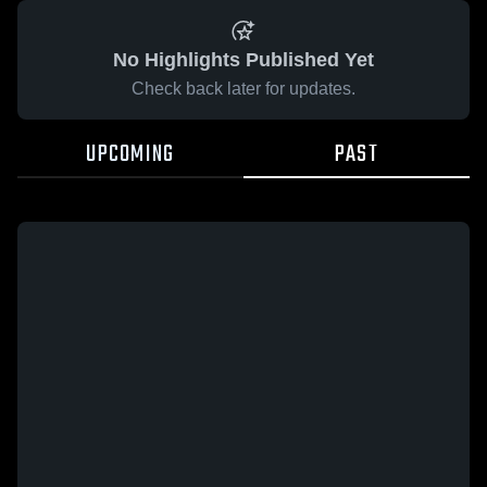
No Highlights Published Yet
Check back later for updates.
UPCOMING
PAST