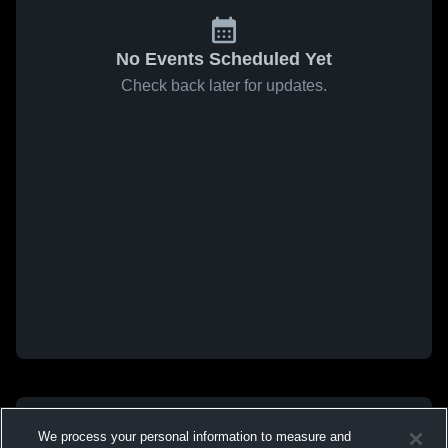
No Events Scheduled Yet
Check back later for updates.
We process your personal information to measure and