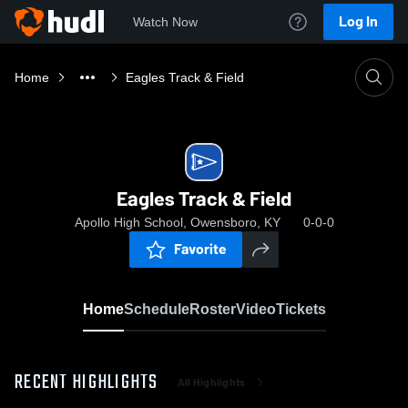
Log In
Watch Now
Home
Eagles Track & Field
Eagles Track & Field
Apollo High School, Owensboro, KY
0-0-0
Favorite
Home
Schedule
Roster
Video
Tickets
RECENT HIGHLIGHTS
All Highlights