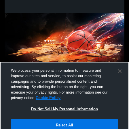
We process your personal information to measure and
improve our sites and service, to assist our marketing
campaigns and to provide personalised content and
advertising. By clicking the button on the right, you can
exercise your privacy rights. For more information see our
privacy notice
Cookie Policy
Do Not Sell My Personal Information
Privacy Policy
|
Terms & Conditions
|
Software License Agreement
|
Do
Reject All
Not Sell My Personal Information
|
Cookies
|
Security