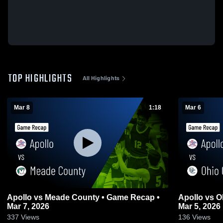
TOP HIGHLIGHTS
All Highlights
Mar 8
1:18
Mar 6
Apollo vs Meade County • Game Recap •
Apollo vs Ohio County • Game Recap •
Mar 7, 2026
Mar 5, 2026
337
Views
136
Views