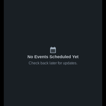
No Events Scheduled Yet
Check back later for updates.