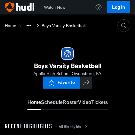
Log In
Watch Now
Home
Boys Varsity Basketball
Boys Varsity Basketball
Apollo High School, Owensboro, KY
Favorite
Home
Schedule
Roster
Video
Tickets
RECENT HIGHLIGHTS
All Highlights