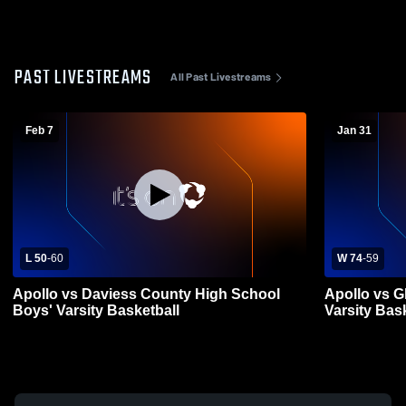
PAST LIVESTREAMS
All Past Livestreams
Feb 7
Jan 31
L 50
-
60
W 74
-
59
Apollo vs Daviess County High School
Apollo vs 
Boys' Varsity Basketball
Varsity Bas