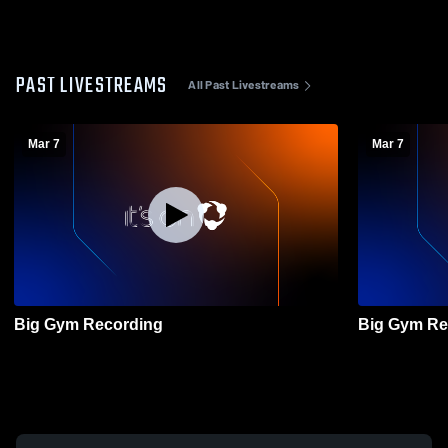
PAST LIVESTREAMS
All Past Livestreams
Mar 7
Mar 7
Big Gym Recording
Big Gym Re