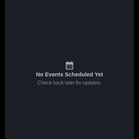
No Events Scheduled Yet
Check back later for updates.