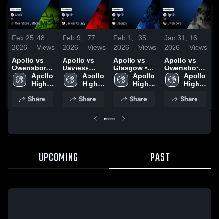
Feb 25,
48
Feb 9,
77
Feb 1,
35
Jan 31,
16
J
2026
Views
2026
Views
2026
Views
2026
Views
2
Apollo vs
Apollo vs
Apollo vs
Apollo vs
A
Owensboro
Daviess
Glasgow •
Owensboro •
Catholic •
Apollo 
County •
Apollo 
Game Recap
Apollo 
Game Recap
Apollo 
C
Game Recap
High 
Game Recap
High 
• Jan 31,
High 
• Jan 30,
High 
• Feb 23,
School
• Feb 6, 2026
School
2026
School
2026
School
•
Share
Share
Share
Share
2026
2
UPCOMING
PAST