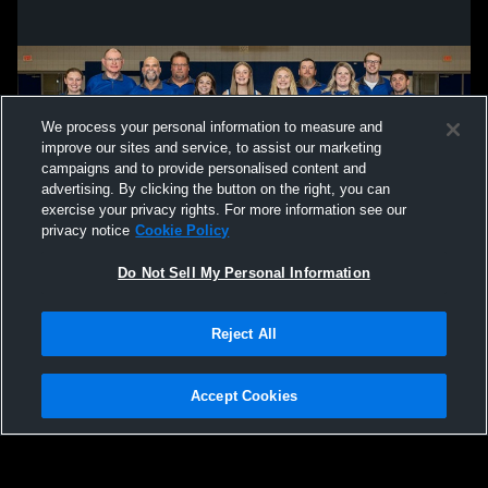
We process your personal information to measure and
improve our sites and service, to assist our marketing
campaigns and to provide personalised content and
advertising. By clicking the button on the right, you can
exercise your privacy rights. For more information see our
privacy notice
Cookie Policy
Do Not Sell My Personal Information
Privacy Policy
|
Terms & Conditions
|
Software License Agreement
|
Do
Reject All
Not Sell My Personal Information
|
Cookies
|
Security
Hudl is a product and service of Agile Sports Technologies, Inc. All text and design
©2007-2026. All rights reserved.
Accept Cookies