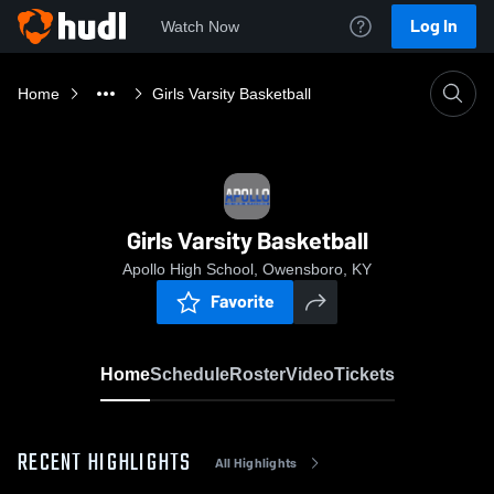
Log In
Watch Now
Home
Girls Varsity Basketball
Girls Varsity Basketball
Apollo High School, Owensboro, KY
Favorite
Home
Schedule
Roster
Video
Tickets
RECENT HIGHLIGHTS
All Highlights