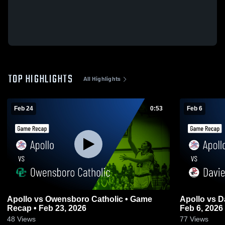
TOP HIGHLIGHTS
All Highlights
Feb 24
0:53
Feb 6
Apollo vs Owensboro Catholic • Game
Apollo vs Daviess County • Game Recap •
Recap • Feb 23, 2026
Feb 6, 2026
48
Views
77
Views