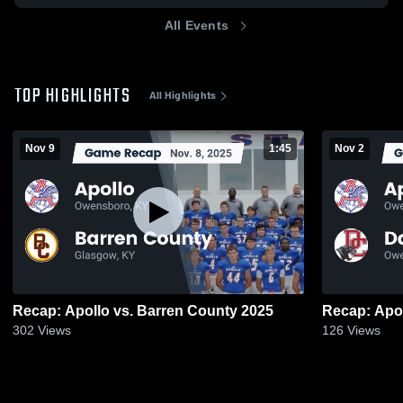
All Events
TOP HIGHLIGHTS
All Highlights
Nov 9
1:45
Nov 2
Recap: Apollo vs. Barren County 2025
302
Views
126
Views