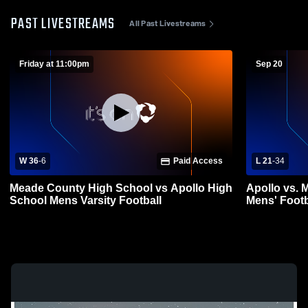
PAST LIVESTREAMS
All Past Livestreams
Friday at 11:00pm
Sep 20
W 36
-
6
Paid Access
L 21
-
34
Meade County High School vs Apollo High
Apollo vs. 
School Mens Varsity Football
Mens' Footb