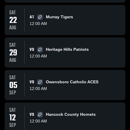
SAT
22
AT
Murray Tigers
12:00 AM
AUG
SAT
29
VS
Heritage Hills Patriots
12:00 AM
AUG
SAT
05
VS
Owensboro Catholic ACES
12:00 AM
SEP
SAT
12
VS
Hancock County Hornets
12:00 AM
SEP