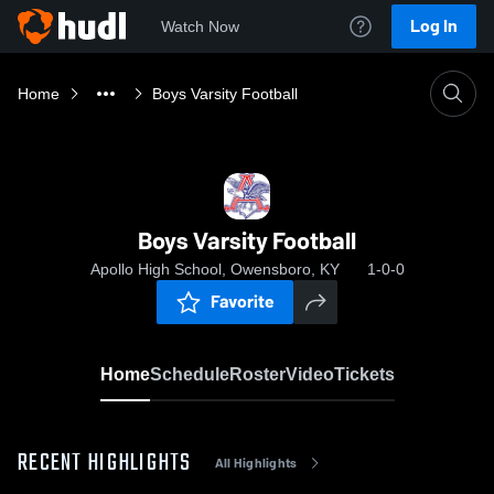
Log In
Watch Now
Home
Boys Varsity Football
Boys Varsity Football
Apollo High School, Owensboro, KY
1-0-0
Favorite
Home
Schedule
Roster
Video
Tickets
RECENT HIGHLIGHTS
All Highlights