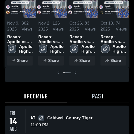
Nov 9,
302
Nov 2,
126
Oct 26,
83
Oct 19,
74
O
2025
Views
2025
Views
2025
Views
2025
Views
2
Recap:
Recap:
Recap:
Recap:
R
Apollo vs.
Apollo vs.
Apollo vs.
Apollo vs.
A
Barren
Apollo 
Daviess
Apollo 
Marshall
Apollo 
North
Apollo 
G
High 
County 2025
High 
County 2025
High 
County 2025
Hopkins
High 
School
School
School
2025
School
Share
Share
Share
Share
UPCOMING
PAST
FRI
14
AT
Caldwell County Tiger
11:00 PM
AUG