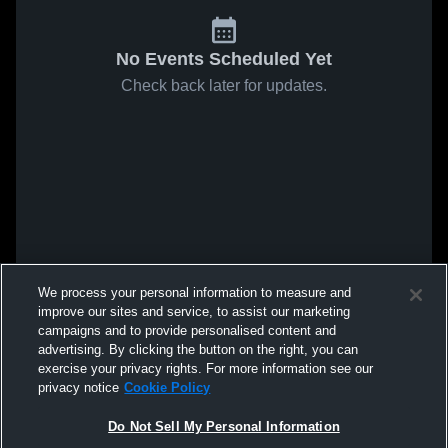
No Events Scheduled Yet
Check back later for updates.
We process your personal information to measure and
improve our sites and service, to assist our marketing
campaigns and to provide personalised content and
advertising. By clicking the button on the right, you can
exercise your privacy rights. For more information see our
privacy notice
Cookie Policy
Do Not Sell My Personal Information