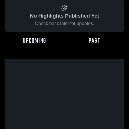
No Highlights Published Yet
Check back later for updates.
UPCOMING
PAST