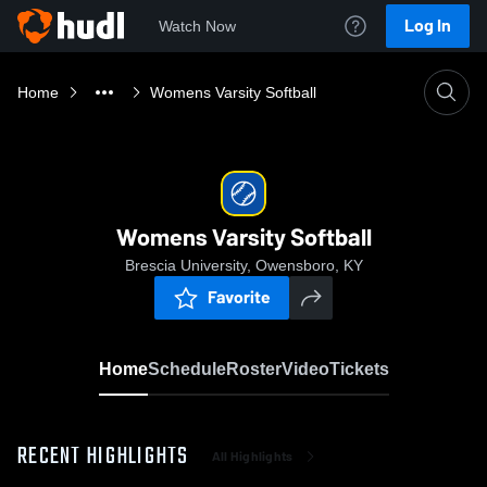
Log In
Watch Now
Home
Womens Varsity Softball
Womens Varsity Softball
Brescia University, Owensboro, KY
Favorite
Home
Schedule
Roster
Video
Tickets
RECENT HIGHLIGHTS
All Highlights